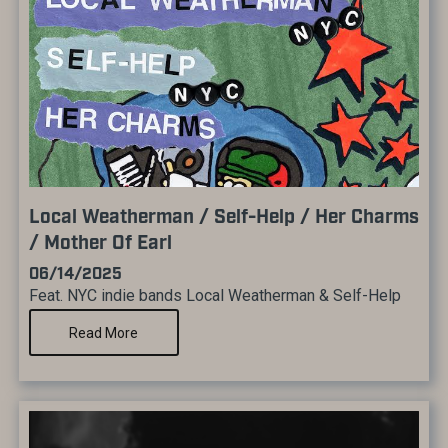
Local Weatherman / Self-Help / Her Charms
/ Mother Of Earl
06/14/2025
Feat. NYC indie bands Local Weatherman & Self-Help
Read More