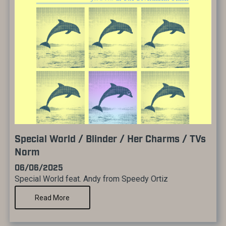
Special World / Blinder / Her Charms / TVs
Norm
06/06/2025
Special World feat. Andy from Speedy Ortiz
Read More