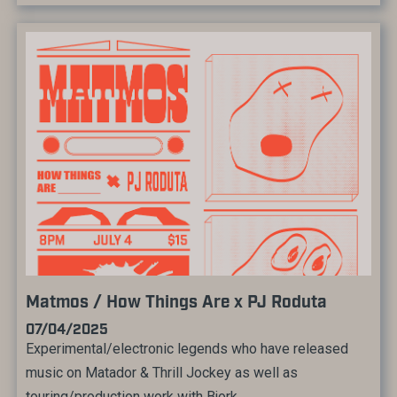
Matmos / How Things Are x PJ Roduta
07/04/2025
Experimental/electronic legends who have released
music on Matador & Thrill Jockey as well as
touring/production work with Bjork