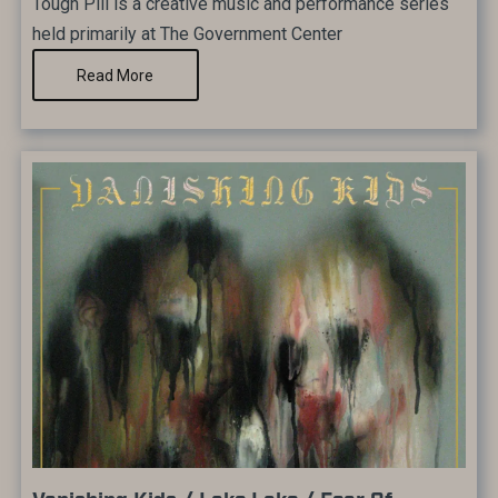
Tough Pill is a creative music and performance series
held primarily at The Government Center
Read More