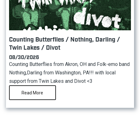
Counting Butterflies / Nothing, Darling /
Twin Lakes / Divot
08/30/2026
Counting Butterflies from Akron, OH and Folk-emo band
Nothing,Darling from Washington, PA!!! with local
support from Twin Lakes and Divot <3
Read More