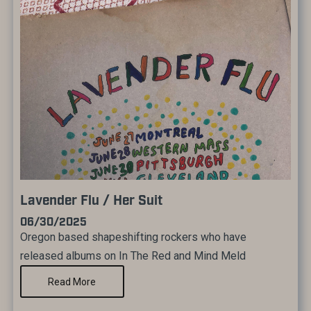
Lavender Flu / Her Suit
06/30/2025
Oregon based shapeshifting rockers who have
released albums on In The Red and Mind Meld
Read More