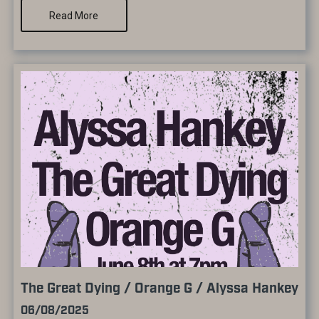
Read More
The Great Dying / Orange G / Alyssa Hankey
06/08/2025