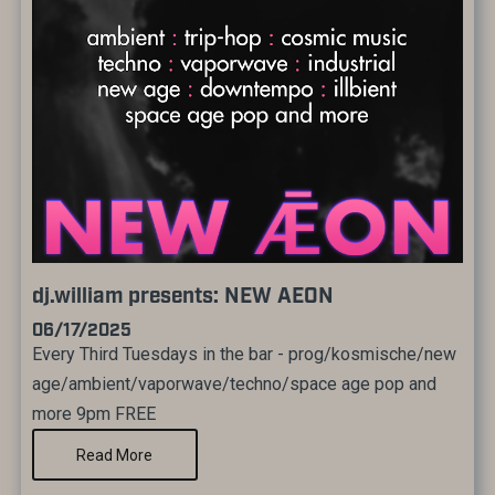
dj.william presents: NEW AEON
06/17/2025
Every Third Tuesdays in the bar - prog/kosmische/new
age/ambient/vaporwave/techno/space age pop and
more 9pm FREE
Read More