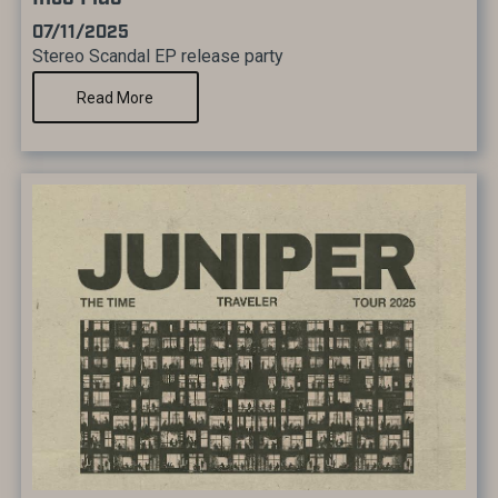
07/11/2025
Stereo Scandal EP release party
Read More