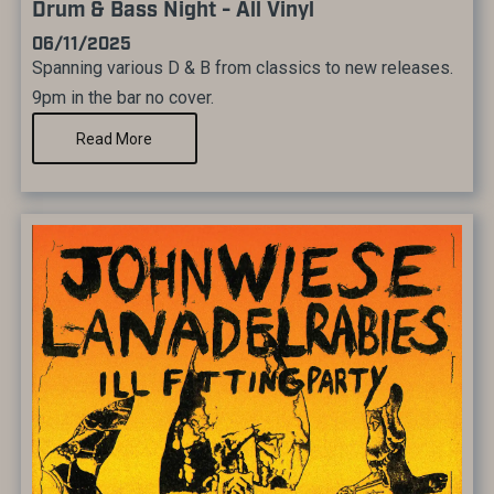
Drum & Bass Night - All Vinyl
06/11/2025
Spanning various D & B from classics to new releases.
9pm in the bar no cover.
Read More