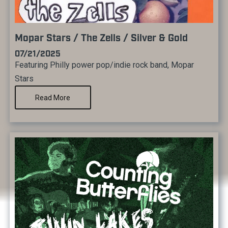
Mopar Stars / The Zells / Silver & Gold
07/21/2025
Featuring Philly power pop/indie rock band, Mopar
Stars
Read More