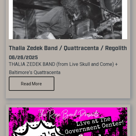
Thalia Zedek Band / Quattracenta / Regolith
06/26/2025
THALIA ZEDEK BAND (from Live Skull and Come) +
Baltimore's Quattracenta
Read More