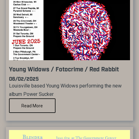
Young Widows / Fotocrime / Red Rabbit
06/02/2025
Louisville based Young Widows performing the new
album Power Sucker
Read More