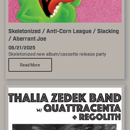
Skeletonized / Anti-Corn League / Slacking
/ Aberrant Joe
06/21/2025
Skeletonized new album/cassette release party
Read More