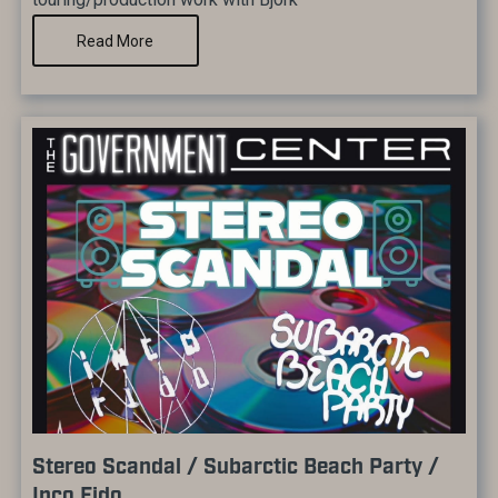
Read More
Stereo Scandal / Subarctic Beach Party /
Inco Fido