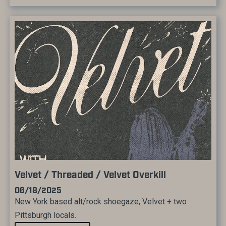
Velvet / Threaded / Velvet Overkill
06/18/2025
New York based alt/rock shoegaze, Velvet + two
Pittsburgh locals.