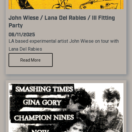
John Wiese / Lana Del Rabies / Ill Fitting
Party
06/11/2025
LA based experimental artist John Wiese on tour with
Lana Del Rabies
Read More