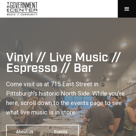
Vinyl // Live Music //
Espresso // Bar
Come visit us at 715 East Street in
Pittsburgh's historic North Side. While you're
here, scroll down to the events page to see
what live music is in store.
About Us
Events