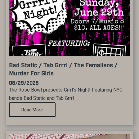
Bad Static / Tab Grrrl / The Femaliens /
Murder For Girls
06/29/2025
The Rose Bowl presents Grrrl's Night! Featuring NYC
bands Bad Static and Tab Grrrl
Read More