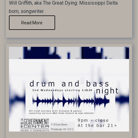
Will Griffith, aka The Great Dying: Mississippi Delta
born, songwriter.
Read More