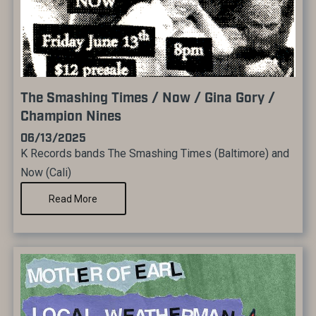
The Smashing Times / Now / Gina Gory /
Champion Nines
06/13/2025
K Records bands The Smashing Times (Baltimore) and
Now (Cali)
Read More