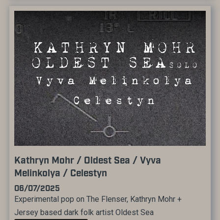
Kathryn Mohr / Oldest Sea / Vyva
Melinkolya / Celestyn
06/07/2025
Experimental pop on The Flenser, Kathryn Mohr +
Jersey based dark folk artist Oldest Sea