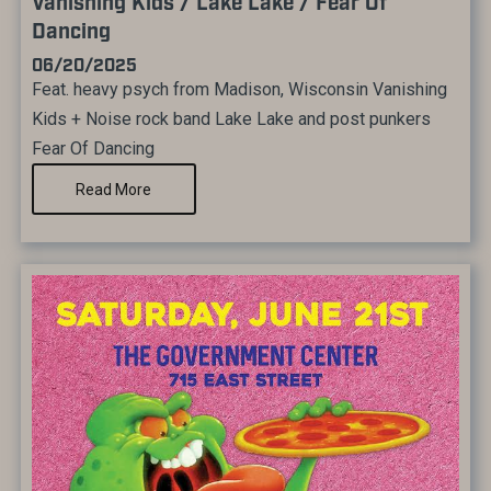
Vanishing Kids / Lake Lake / Fear Of
Dancing
06/20/2025
Feat. heavy psych from Madison, Wisconsin Vanishing
Kids + Noise rock band Lake Lake and post punkers
Fear Of Dancing
Read More