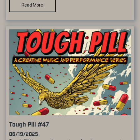
Read More
Tough Pill #47
06/19/2025