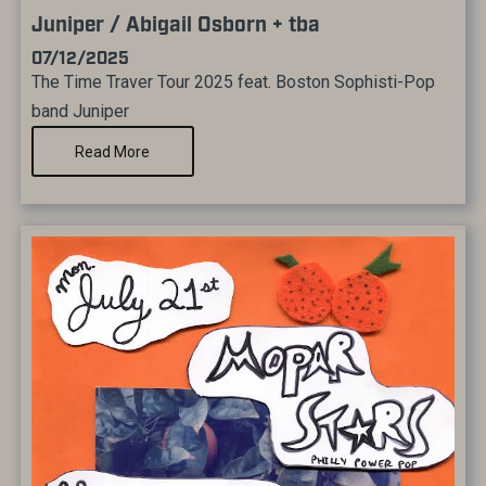
Juniper / Abigail Osborn + tba
07/12/2025
The Time Traver Tour 2025 feat. Boston Sophisti-Pop
band Juniper
Read More