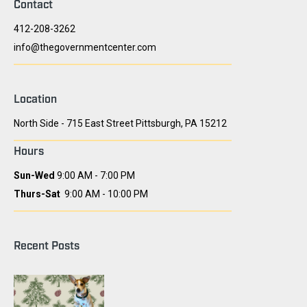
Contact
412-208-3262
info@thegovernmentcenter.com
Location
North Side - 715 East Street Pittsburgh, PA 15212
Hours
Sun-Wed
9:00 AM - 7:00 PM
Thurs-Sat
9:00 AM - 10:00 PM
Recent Posts