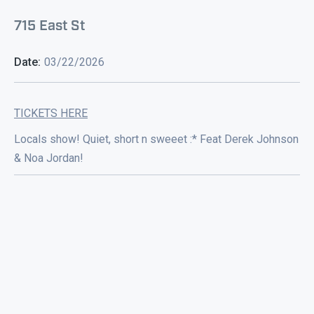
715 East St
Date:
03/22/2026
TICKETS HERE
Locals show! Quiet, short n sweeet :* Feat Derek Johnson
& Noa Jordan!