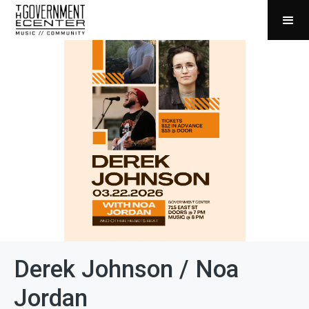
Derek Johnson / Noa
Jordan