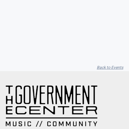
Garfield Music Dot Com / Vito
Cappelletti / Alyssa Moon
Back to Events