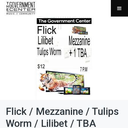
Flick / Mezzanine / Tulips
Worm / Lilibet / TBA