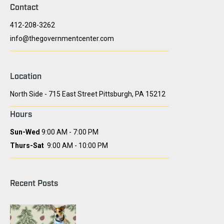
Contact
412-208-3262
info@thegovernmentcenter.com
Location
North Side - 715 East Street Pittsburgh, PA 15212
Hours
Sun-Wed
9:00 AM - 7:00 PM
Thurs-Sat
9:00 AM - 10:00 PM
Recent Posts