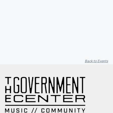
Seith Communiti
Back to Events