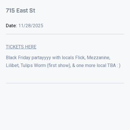
715 East St
Date:
11/28/2025
TICKETS HERE
Black Friday partayyyy with locals Flick, Mezzanine,
Lilibet, Tulips Worm (first show), & one more local TBA : )