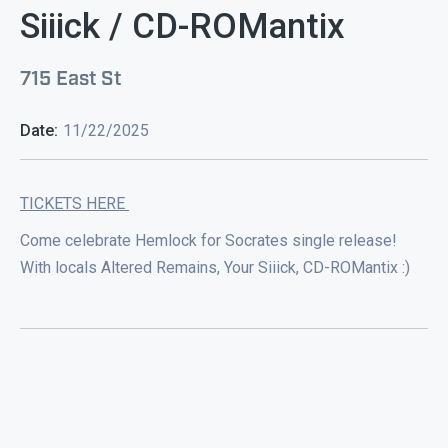
Siiick / CD-ROMantix
715 East St
Date:
11/22/2025
TICKETS HERE
Come celebrate Hemlock for Socrates single release!
With locals Altered Remains, Your Siiick, CD-ROMantix :)