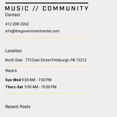
Contact
412-208-3262
info@thegovernmentcenter.com
Location
North Side - 715 East Street Pittsburgh, PA 15212
Hours
Sun-Wed
9:00 AM - 7:00 PM
Thurs-Sat
9:00 AM - 10:00 PM
Recent Posts