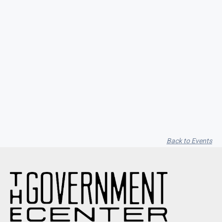
Seith Communiti
Back to Events