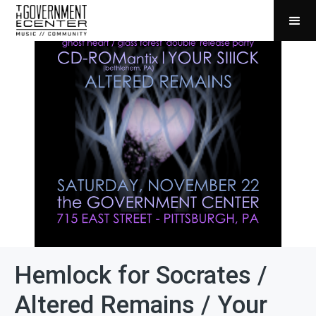
Hemlock for Socrates /
Altered Remains / Your