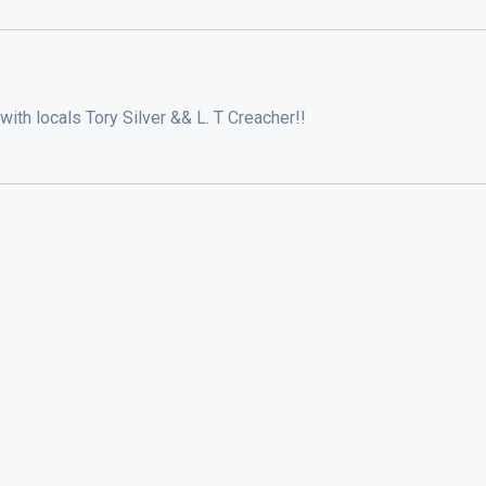
with locals Tory Silver && L. T Creacher!!