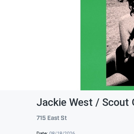
Jackie West / Scout Gi
715 East St
Date:
08/18/2026