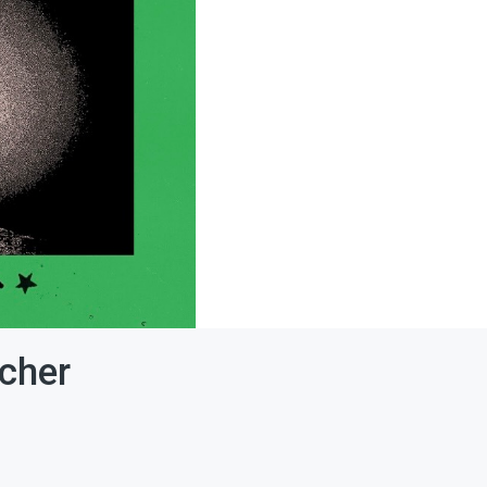
acher