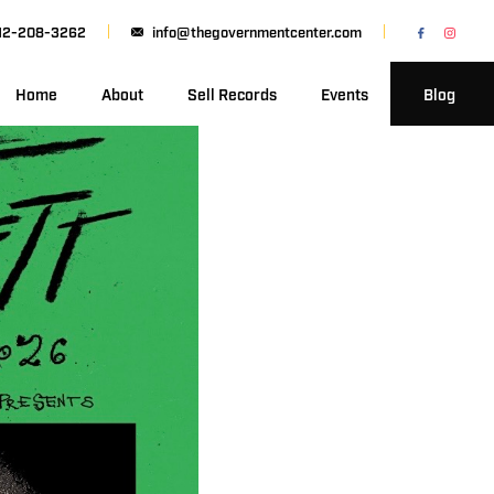
12-208-3262
info@thegovernmentcenter.com
Home
About
Sell Records
Events
Blog