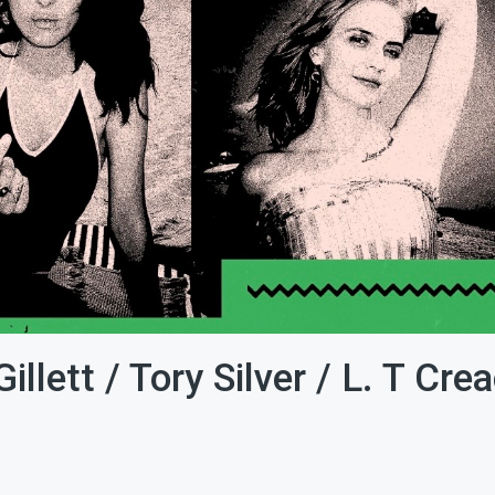
llett / Tory Silver / L. T Cre