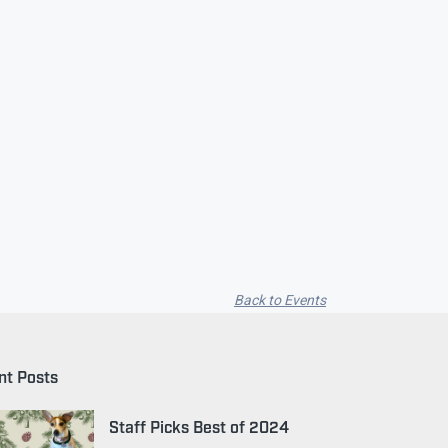
Back to Events
nt Posts
Staff Picks Best of 2024