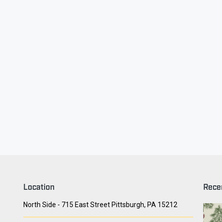
ry Face
Seith Communiti
Location
Rece
North Side - 715 East Street Pittsburgh, PA 15212