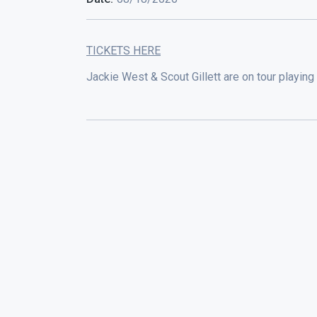
TICKETS HERE
Jackie West & Scout Gillett are on tour playing 