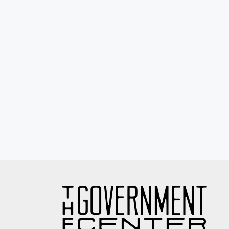
Eyewash / Mourning Star / Seville / Sor