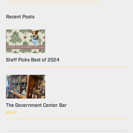
Recent Posts
Staff Picks Best of 2024
The Government Center Bar
Music