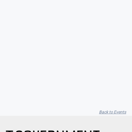
Seith Communiti
Back to Events