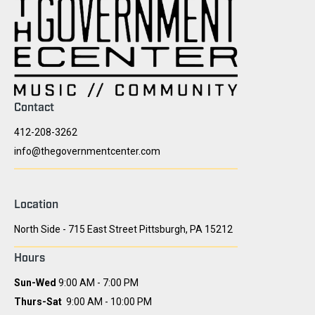
Contact
412-208-3262
info@thegovernmentcenter.com
Location
North Side - 715 East Street Pittsburgh, PA 15212
Hours
Sun-Wed
9:00 AM - 7:00 PM
Thurs-Sat
9:00 AM - 10:00 PM