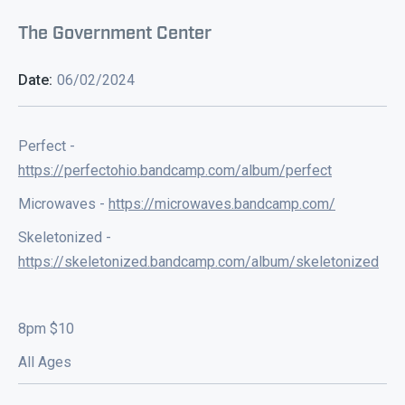
The Government Center
Date:
06/02/2024
Perfect -
https://perfectohio.bandcamp.com/album/perfect
Microwaves -
https://microwaves.bandcamp.com/
Skeletonized -
https://skeletonized.bandcamp.com/album/skeletonized
8pm $10
All Ages