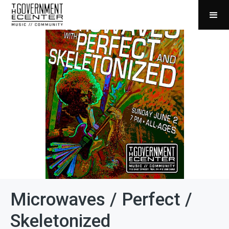
Microwaves / Perfect /
Skeletonized