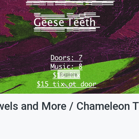
wels and More / Chameleon T