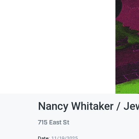
Nancy Whitaker / Je
715 East St
Date:
11/19/2025