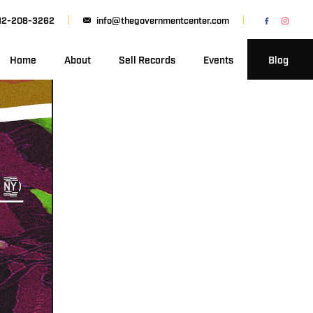
12-208-3262
info@thegovernmentcenter.com
Home
About
Sell Records
Events
Blog