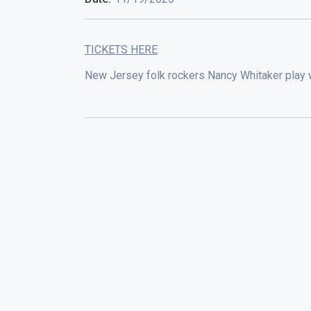
TICKETS HERE
New Jersey folk rockers Nancy Whitaker play 