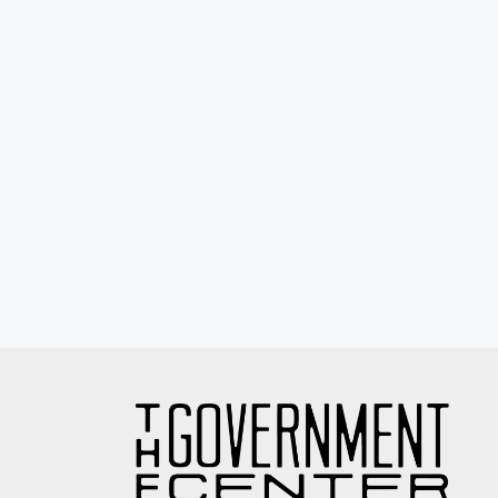
Eyewash / Mourning Star / Seville / Sor