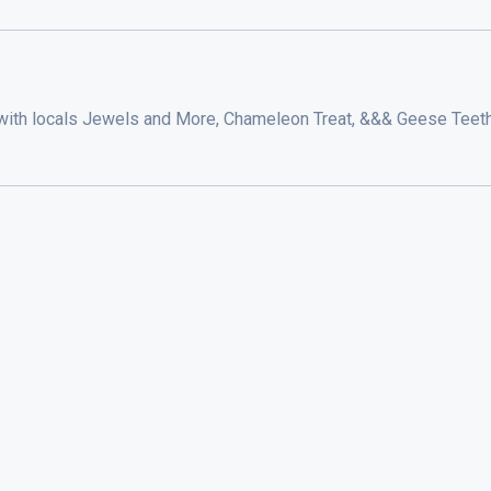
with locals Jewels and More, Chameleon Treat, &&& Geese Teeth