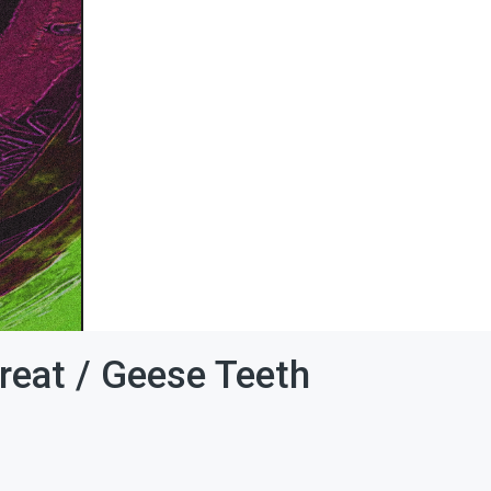
reat / Geese Teeth