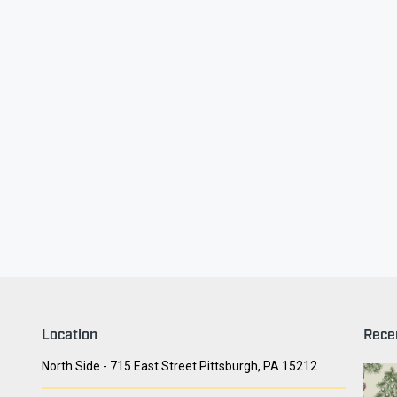
ry Face
Seith Communiti
Location
Rece
North Side - 715 East Street Pittsburgh, PA 15212