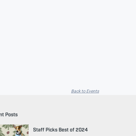
Back to Events
nt Posts
Staff Picks Best of 2024