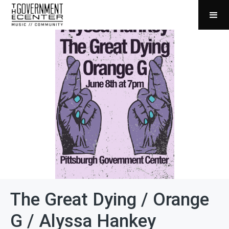
The Great Dying / Orange
G / Alyssa Hankey