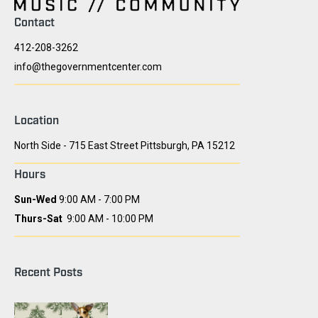
Contact
412-208-3262
info@thegovernmentcenter.com
Location
North Side - 715 East Street Pittsburgh, PA 15212
Hours
Sun-Wed
9:00 AM - 7:00 PM
Thurs-Sat
9:00 AM - 10:00 PM
Recent Posts