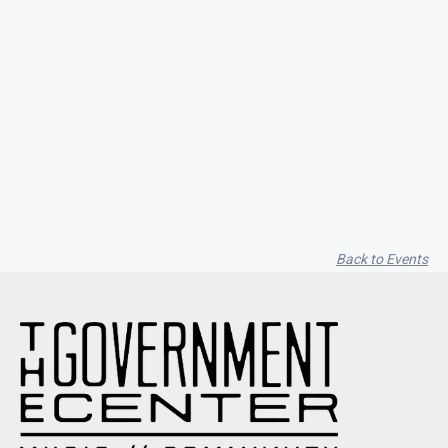
Seith Communiti
Back to Events