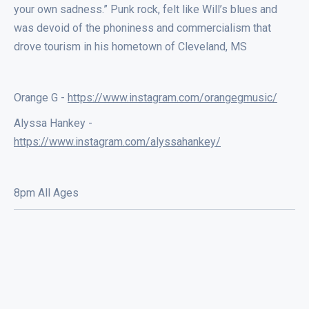
your own sadness.” Punk rock, felt like Will’s blues and
was devoid of the phoniness and commercialism that
drove tourism in his hometown of Cleveland, MS
Orange G -
https://www.instagram.com/orangegmusic/
Alyssa Hankey -
https://www.instagram.com/alyssahankey/
8pm All Ages