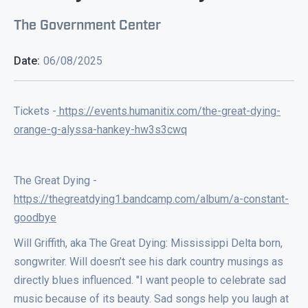
The Government Center
Date:
06/08/2025
Tickets -
https://events.humanitix.com/the-great-dying-
orange-g-alyssa-hankey-hw3s3cwq
The Great Dying -
https://thegreatdying1.bandcamp.com/album/a-constant-
goodbye
Will Griffith, aka The Great Dying: Mississippi Delta born,
songwriter. Will doesn’t see his dark country musings as
directly blues influenced. "I want people to celebrate sad
music because of its beauty. Sad songs help you laugh at