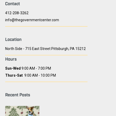
Contact
412-208-3262
info@thegovernmentcenter.com
Location
North Side - 715 East Street Pittsburgh, PA 15212
Hours
Sun-Wed
9:00 AM - 7:00 PM
Thurs-Sat
9:00 AM - 10:00 PM
Recent Posts