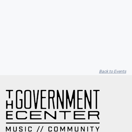
Seith Communiti
Back to Events