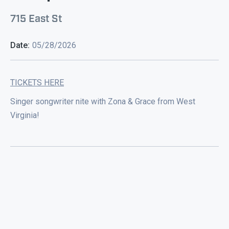
715 East St
Date:
05/28/2026
TICKETS HERE
Singer songwriter nite with Zona & Grace from West
Virginia!