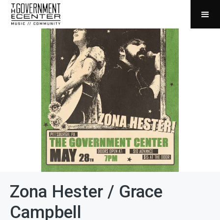
Zona Hester / Grace
Campbell