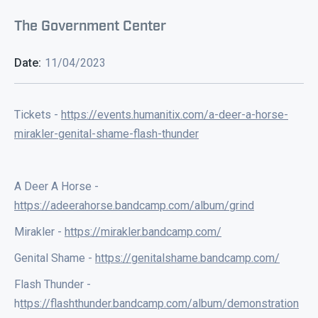
The Government Center
Date:
11/04/2023
Tickets -
https://events.humanitix.com/a-deer-a-horse-
mirakler-genital-shame-flash-thunder
A Deer A Horse -
https://adeerahorse.bandcamp.com/album/grind
Mirakler -
https://mirakler.bandcamp.com/
Genital Shame -
https://genitalshame.bandcamp.com/
Flash Thunder -
h
ttps://flashthunder.bandcamp.com/album/demonstration