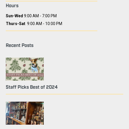
Hours
Sun-Wed
9:00 AM - 7:00 PM
Thurs-Sat
9:00 AM - 10:00 PM
Recent Posts
Staff Picks Best of 2024