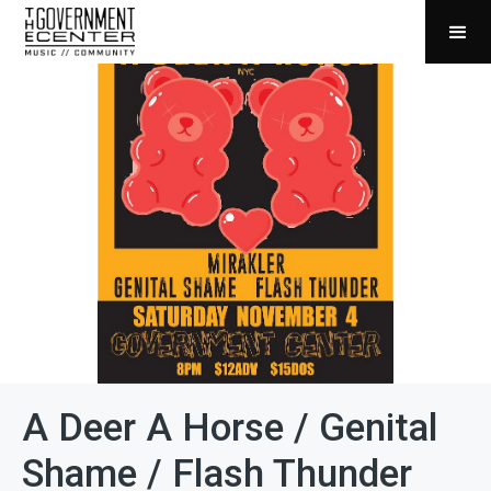
A Deer A Horse / Genital
Shame / Flash Thunder