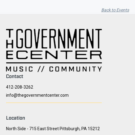
Back to Events
Contact
412-208-3262
info@thegovernmentcenter.com
Location
North Side - 715 East Street Pittsburgh, PA 15212