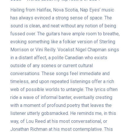
Hailing from Halifax, Nova Scotia, Nap Eyes’ music
has always evinced a strong sense of space. The
sound is clean, and neat without any notion of being
fussed over. The guitars have ample room to breathe,
evoking something like a folkier version of Sterling
Morrison or Vini Reilly. Vocalist Nigel Chapman sings
in a distant affect, a polite Canadian who exists
outside of any scenes or current cultural
conversations. These songs feel immediate and
timeless, and upon repeated listenings offer a rich
web of possible worlds to untangle. The lyrics often
ride a wave of informal banter, eventually cresting
with a moment of profound poetry that leaves the
listener utterly gobsmacked. He reminds me, in this
way, of Lou Reed at his most conversational, or
Jonathan Richman at his most contemplative. This