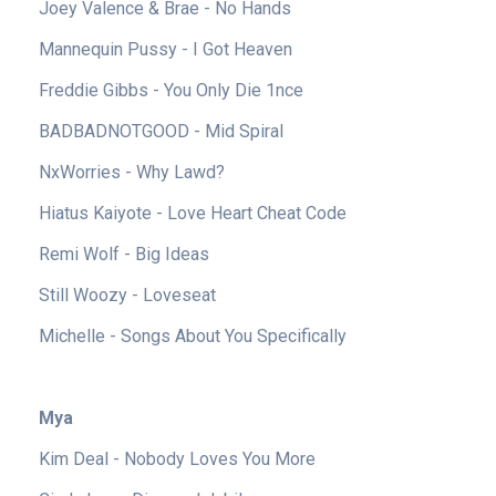
Joey Valence & Brae - No Hands
Mannequin Pussy - I Got Heaven
Freddie Gibbs - You Only Die 1nce
BADBADNOTGOOD - Mid Spiral
NxWorries - Why Lawd?
Hiatus Kaiyote - Love Heart Cheat Code
Remi Wolf - Big Ideas
Still Woozy - Loveseat
Michelle - Songs About You Specifically
Mya
Kim Deal - Nobody Loves You More