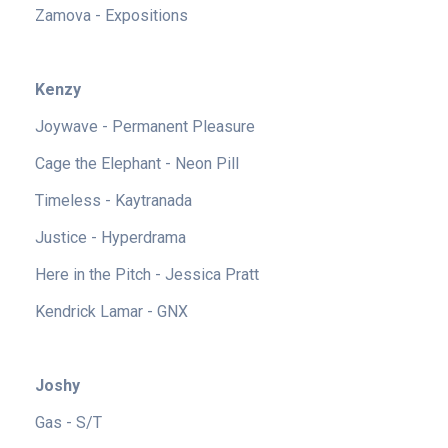
Zamova - Expositions
Kenzy
Joywave - Permanent Pleasure
Cage the Elephant - Neon Pill
Timeless - Kaytranada
Justice - Hyperdrama
Here in the Pitch - Jessica Pratt
Kendrick Lamar - GNX
Joshy
Gas - S/T