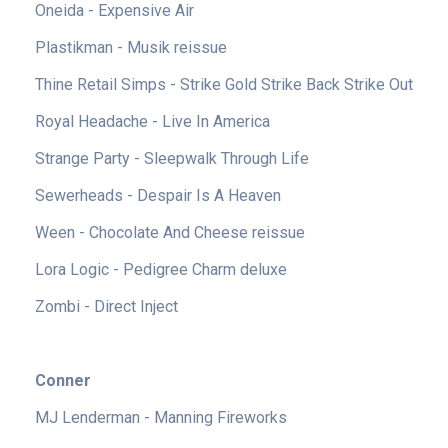
Oneida - Expensive Air
Plastikman - Musik reissue
Thine Retail Simps - Strike Gold Strike Back Strike Out
Royal Headache - Live In America
Strange Party - Sleepwalk Through Life
Sewerheads - Despair Is A Heaven
Ween - Chocolate And Cheese reissue
Lora Logic - Pedigree Charm deluxe
Zombi - Direct Inject
Conner
MJ Lenderman - Manning Fireworks