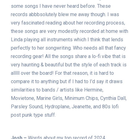
some songs I have never heard before. These
records abbbsolutely blew me away though. I was
very fascinated reading about her recording process,
these songs are very modestly recorded at home with
Linda playing all instruments which I think that lends
perfectly to her songwriting. Who needs all that fancy
recording gear! All the songs share a lo-fi vibe that is
very haunting & beautiful but the style of each track is
alllll over the board! For that reason, it is hard to
compare it to anything but if I had to I’d say it draws
similarities to bands / artists like Hermine,
Movietone, Marine Girls, Minimum Chips, Cynthia Dall,
Parsley Sound, Hydroplane, Jeanette, and 80s lofi
post punk type stuff.
Josh –
Words about my top record of 2024