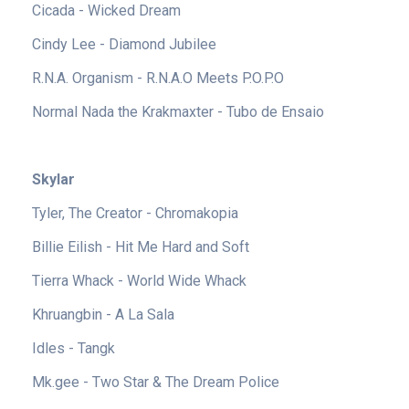
Cicada - Wicked Dream
Cindy Lee - Diamond Jubilee
R.N.A. Organism - R.N.A.O Meets P.O.P.O
Normal Nada the Krakmaxter - Tubo de Ensaio
Skylar
Tyler, The Creator - Chromakopia
Billie Eilish - Hit Me Hard and Soft
Tierra Whack - World Wide Whack
Khruangbin - A La Sala
Idles - Tangk
Mk.gee - Two Star & The Dream Police