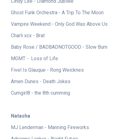
Cindy Lee - Diamond Jubilee
Ghost Funk Orchestra - A Trip To The Moon
Vampire Weekend - Only God Was Above Us
Charli xcx - Brat
Baby Rose / BADBADNOTGOOD - Slow Burn
MGMT - Loss of Life
Fivel Is Glauque - Rong Weicknes
Amen Dunes - Death Jokes
Cumgirl8 - the 8th cumming
Natasha
MJ Lenderman - Manning Fireworks
Adrienne Lenker - Bright Future