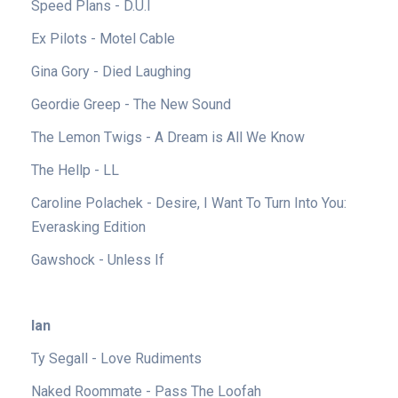
Speed Plans - D.U.I
Ex Pilots - Motel Cable
Gina Gory - Died Laughing
Geordie Greep - The New Sound
The Lemon Twigs - A Dream is All We Know
The Hellp - LL
Caroline Polachek - Desire, I Want To Turn Into You:
Everasking Edition
Gawshock - Unless If
Ian
Ty Segall - Love Rudiments
Naked Roommate - Pass The Loofah