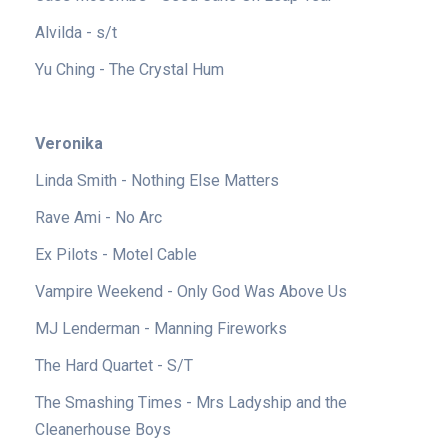
Alvilda - s/t
Yu Ching - The Crystal Hum
Veronika
Linda Smith - Nothing Else Matters
Rave Ami - No Arc
Ex Pilots - Motel Cable
Vampire Weekend - Only God Was Above Us
MJ Lenderman - Manning Fireworks
The Hard Quartet - S/T
The Smashing Times - Mrs Ladyship and the
Cleanerhouse Boys