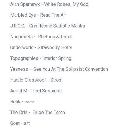
Alan Sparhawk - White Roses, My God
Marbled Eye - Read The Air
J.R.C.G. - Grim Iconic Sadistic Mantra
Nonpeirels - Rhetoric & Terror
Underworld - Strawberry Hotel
Topographies - Interior Spring
Yesness - See You At The Solipsist Convention
Harald Grosskopf - Strom
Aerial M - Peel Sessions
Beak - >>>>
The Drin - Elude The Torch
Goat - s/t