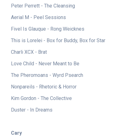
Peter Perrett - The Cleansing
Aerial M - Peel Sessions
Fivel Is Glauque - Rong Weicknes
This is Lorelei - Box for Buddy, Box for Star
Charli XCX - Brat
Love Child - Never Meant to Be
The Pheromoans - Wyrd Psearch
Nonpareils - Rhetoric & Horror
Kim Gordon - The Collective
Duster - In Dreams
Cary