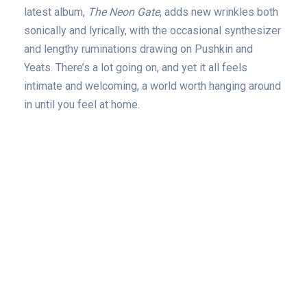
latest album,
The Neon Gate
, adds new wrinkles both
sonically and lyrically, with the occasional synthesizer
and lengthy ruminations drawing on Pushkin and
Yeats. There’s a lot going on, and yet it all feels
intimate and welcoming, a world worth hanging around
in until you feel at home.