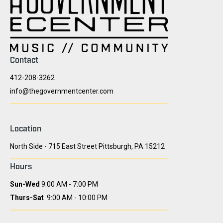
Contact
412-208-3262
info@thegovernmentcenter.com
Location
North Side - 715 East Street Pittsburgh, PA 15212
Hours
Sun-Wed
9:00 AM - 7:00 PM
Thurs-Sat
9:00 AM - 10:00 PM