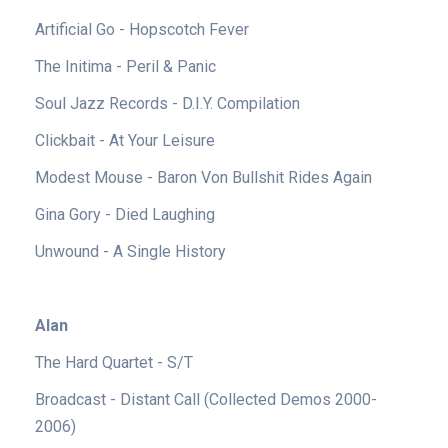
Artificial Go - Hopscotch Fever
The Initima - Peril & Panic
Soul Jazz Records - D.I.Y. Compilation
Clickbait - At Your Leisure
Modest Mouse - Baron Von Bullshit Rides Again
Gina Gory - Died Laughing
Unwound - A Single History
Alan
The Hard Quartet - S/T
Broadcast - Distant Call (Collected Demos 2000-
2006)