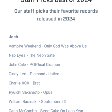
Our staff picks their favorite records
released in 2024
Josh
Vampire Weekend - Only God Was Above Us
Nap Eyes - The Neon Gate
John Cale - POPtical Illusoon
Cindy Lee - Diamond Jubilee
Charlie XCX - Brat
Ryuichi Sakamoto - Opus
William Basinski - September 23
Cass McCombs - Seed Cake On Leap Year