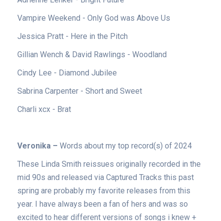
Vampire Weekend - Only God was Above Us
Jessica Pratt - Here in the Pitch
Gillian Wench & David Rawlings - Woodland
Cindy Lee - Diamond Jubilee
Sabrina Carpenter - Short and Sweet
Charli xcx - Brat
Veronika –
Words about my top record(s) of 2024
These Linda Smith reissues originally recorded in the
mid 90s and released via Captured Tracks this past
spring are probably my favorite releases from this
year. I have always been a fan of hers and was so
excited to hear different versions of songs i knew +