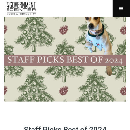
Staff Picks Best of 2024