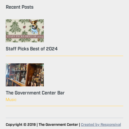
Recent Posts
Staff Picks Best of 2024
The Government Center Bar
Music
Copyright © 2019 | The Government Center |
Created by Responsival