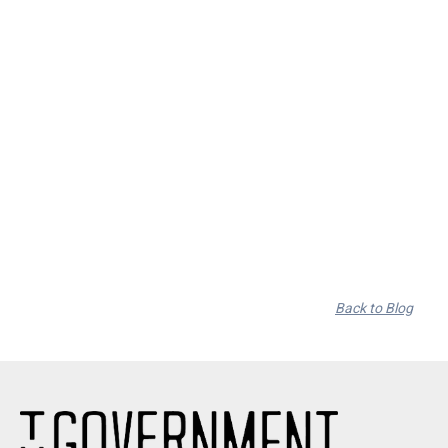
RSD Black Friday Nov. 29th
By
on
Back to Blog