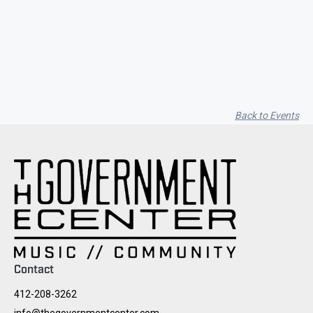
Seith Communiti
Back to Events
Contact
412-208-3262