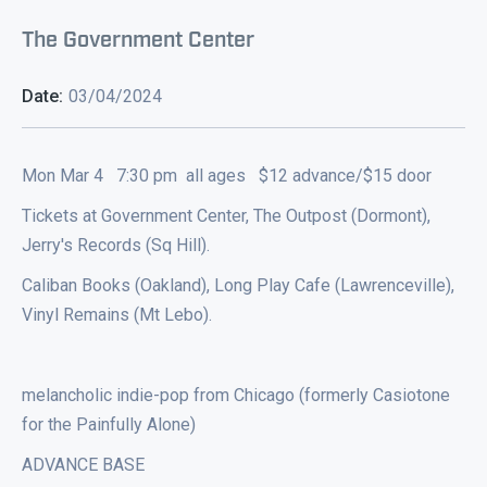
The Government Center
Date:
03/04/2024
Mon Mar 4 7:30 pm all ages $12 advance/$15 door
Tickets at Government Center, The Outpost (Dormont),
Jerry's Records (Sq Hill).
Caliban Books (Oakland), Long Play Cafe (Lawrenceville),
Vinyl Remains (Mt Lebo).
melancholic indie-pop from Chicago (formerly Casiotone
for the Painfully Alone)
ADVANCE BASE