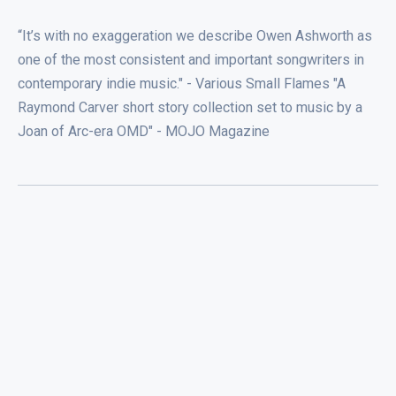
“It’s with no exaggeration we describe Owen Ashworth as
one of the most consistent and important songwriters in
contemporary indie music." - Various Small Flames "A
Raymond Carver short story collection set to music by a
Joan of Arc-era OMD" - MOJO Magazine