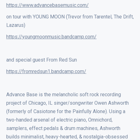
https://www.advancebasemusic.com/
on tour with YOUNG MOON (Trevor from Tarentel, The Drift,
Lazarus)
https://youngmoonmusic.bandcamp.com/
and special guest From Red Sun
https://fromredsun1.bandcamp.com/
Advance Base is the melancholic soft rock recording
project of Chicago, IL singer/songwriter Owen Ashworth
(formerly of Casiotone for the Painfully Alone). Using a
two-handed arsenal of electric piano, Omnichord,
samplers, effect pedals & drum machines, Ashworth
builds minimalist, heavy-hearted, & nostalgia-obsessed