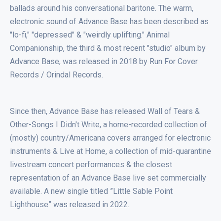
ballads around his conversational baritone. The warm,
electronic sound of Advance Base has been described as
"lo-fi," "depressed" & "weirdly uplifting." Animal
Companionship, the third & most recent "studio" album by
Advance Base, was released in 2018 by Run For Cover
Records / Orindal Records.
Since then, Advance Base has released Wall of Tears &
Other-Songs I Didn't Write, a home-recorded collection of
(mostly) country/Americana covers arranged for electronic
instruments & Live at Home, a collection of mid-quarantine
livestream concert performances & the closest
representation of an Advance Base live set commercially
available. A new single titled ”Little Sable Point
Lighthouse” was released in 2022.