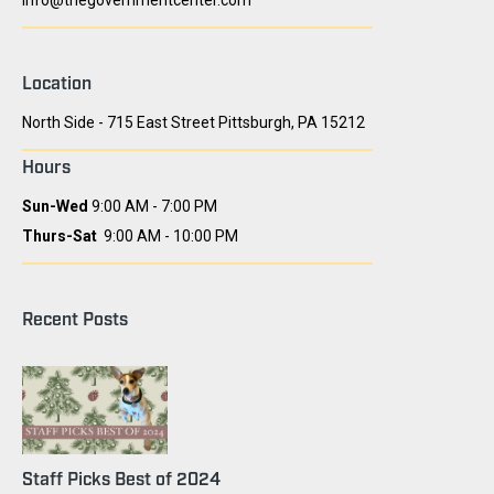
info@thegovernmentcenter.com
Location
North Side - 715 East Street Pittsburgh, PA 15212
Hours
Sun-Wed
9:00 AM - 7:00 PM
Thurs-Sat
9:00 AM - 10:00 PM
Recent Posts
Staff Picks Best of 2024