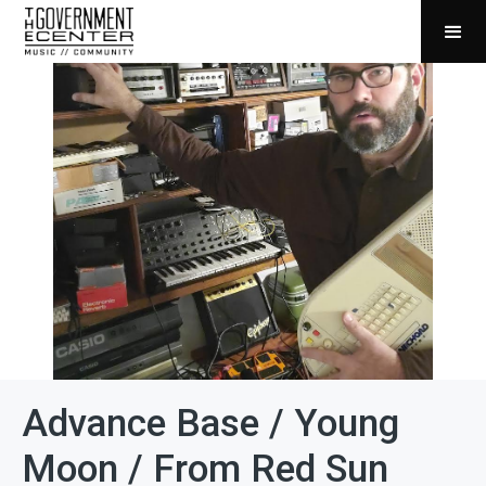
Advance Base / Young
Moon / From Red Sun