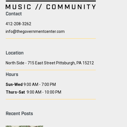
Contact
412-208-3262
info@thegovernmentcenter.com
Location
North Side - 715 East Street Pittsburgh, PA 15212
Hours
Sun-Wed
9:00 AM - 7:00 PM
Thurs-Sat
9:00 AM - 10:00 PM
Recent Posts