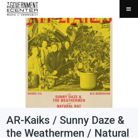
AR-Kaiks / Sunny Daze &
the Weathermen / Natural