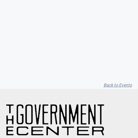
Garfield Music Dot Com / Vito
Cappelletti / Alyssa Moon
Back to Events