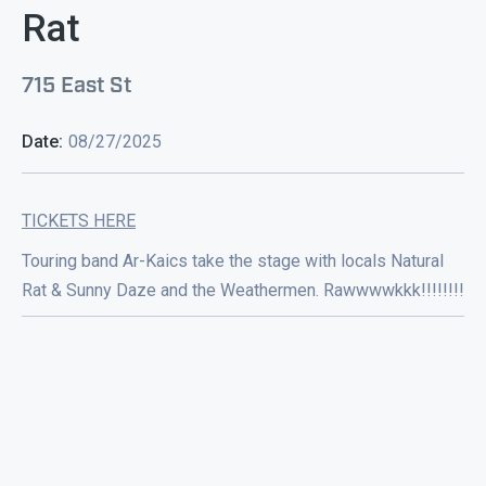
Rat
715 East St
Date:
08/27/2025
TICKETS HERE
Touring band Ar-Kaics take the stage with locals Natural
Rat & Sunny Daze and the Weathermen. Rawwwwkkk!!!!!!!!