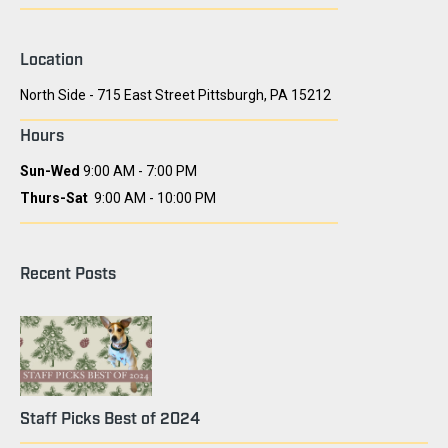
Location
North Side - 715 East Street Pittsburgh, PA 15212
Hours
Sun-Wed
9:00 AM - 7:00 PM
Thurs-Sat
9:00 AM - 10:00 PM
Recent Posts
Staff Picks Best of 2024