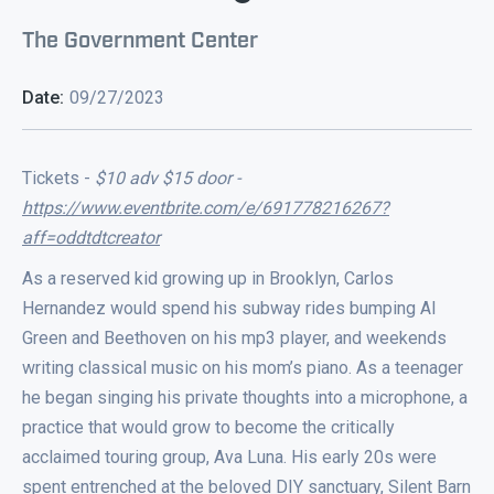
The Government Center
Date:
09/27/2023
Tickets -
$10 adv $15 door -
https://www.eventbrite.com/e/691778216267?
aff=oddtdtcreator
As a reserved kid growing up in Brooklyn, Carlos
Hernandez would spend his subway rides bumping Al
Green and Beethoven on his mp3 player, and weekends
writing classical music on his mom’s piano. As a teenager
he began singing his private thoughts into a microphone, a
practice that would grow to become the critically
acclaimed touring group, Ava Luna. His early 20s were
spent entrenched at the beloved DIY sanctuary, Silent Barn