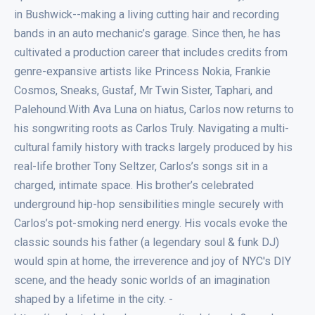
in Bushwick--making a living cutting hair and recording
bands in an auto mechanic’s garage. Since then, he has
cultivated a production career that includes credits from
genre-expansive artists like Princess Nokia, Frankie
Cosmos, Sneaks, Gustaf, Mr Twin Sister, Taphari, and
Palehound.With Ava Luna on hiatus, Carlos now returns to
his songwriting roots as Carlos Truly. Navigating a multi-
cultural family history with tracks largely produced by his
real-life brother Tony Seltzer, Carlos’s songs sit in a
charged, intimate space. His brother’s celebrated
underground hip-hop sensibilities mingle securely with
Carlos’s pot-smoking nerd energy. His vocals evoke the
classic sounds his father (a legendary soul & funk DJ)
would spin at home, the irreverence and joy of NYC's DIY
scene, and the heady sonic worlds of an imagination
shaped by a lifetime in the city. -