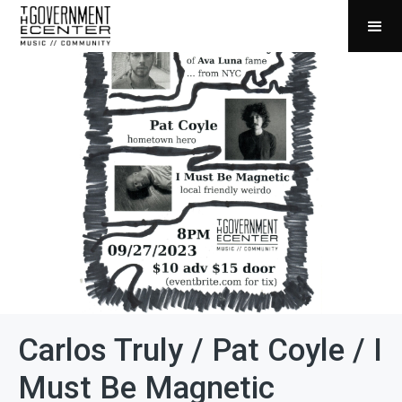
Carlos Truly / Pat Coyle / I
Must Be Magnetic