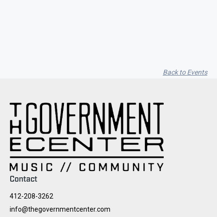
Seith Communiti
Back to Events
Contact
412-208-3262
info@thegovernmentcenter.com