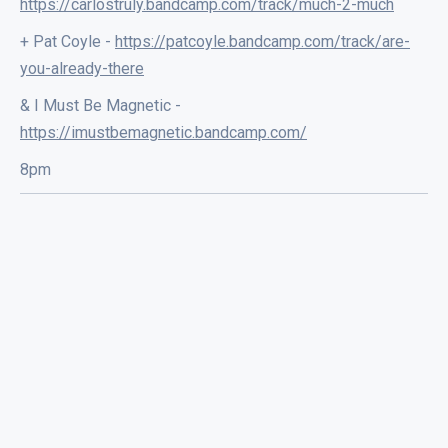
https://carlostruly.bandcamp.com/track/much-2-much
+ Pat Coyle -
https://patcoyle.bandcamp.com/track/are-
you-already-there
& I Must Be Magnetic -
https://imustbemagnetic.bandcamp.com/
8pm