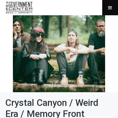
Crystal Canyon / Weird
Era / Memory Front