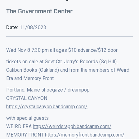
The Government Center
Date:
11/08/2023
Wed Nov 8 7:30 pm all ages $10 advance/$12 door
tickets on sale at Govt Ctr, Jerry's Records (Sq Hill),
Caliban Books (Oakland) and from the members of Weird
Era and Memory Front
Portland, Maine shoegaze / dreampop
CRYSTAL CANYON
https://crystalcanyon.bandcamp.com/
with special guests
WEIRD ERA
https://weirderapgh.bandcamp.com/
MEMORY FRONT
https://memoryfront.bandcamp.com/