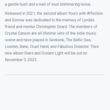
a gentle hush and a wall of loud shimmering noise.
Released in 2021, the second album Yours with Affection
and Sorrow was dedicated to the memory of Lynda’s
friend and mentor Christopher Girard. The members of
Crystal Canyon are all lifetime vets of the indie music
scene and have played in Seekonk, The Baltic Sea,
Loomer, Bane, Cruel Hand, and Fabulous Disaster. Their
new album Stars and Distant Light will be out on
November 3, 2023.