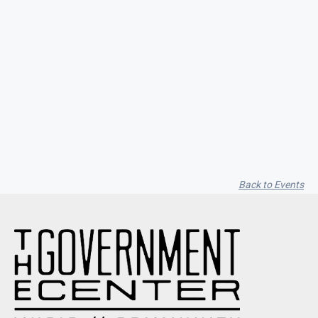
Seith Communiti
Back to Events