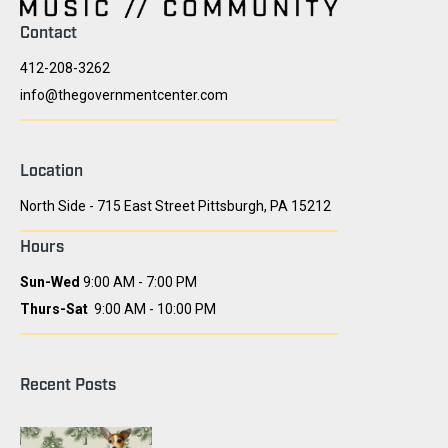
Contact
412-208-3262
info@thegovernmentcenter.com
Location
North Side - 715 East Street Pittsburgh, PA 15212
Hours
Sun-Wed
9:00 AM - 7:00 PM
Thurs-Sat
9:00 AM - 10:00 PM
Recent Posts