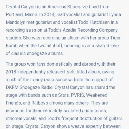
Crystal Canyon is an American Shoegaze band from
Portland, Maine. In 2014, lead vocalist and guitarist Lynda
Mandolyn met guitarist and vocalist Todd Hutchisen in a
recording session at Todd’s Acadia Recording Company
studios. She was recording an album with her group Tiger
Bomb when the two hit it off, bonding over a shared love
of classic shoegaze albums.
The group won fans domestically and abroad with their
2018 independently released, self-titled album, owing
much of their early radio success from the support of
DKFM Shoegaze Radio. Crystal Canyon has shared the
stage with bands such as Stars, PVRIS, Weakened
Friends, and Ratboys among many others. They are
infamous for their intricately sculpted guitar tones,
ethereal vocals, and Todd’s frequent destruction of guitars
on stage. Crystal Canyon shows weave expertly between