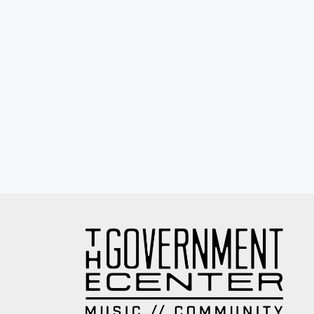
Eyewash / Mourning Star / Seville / Sor