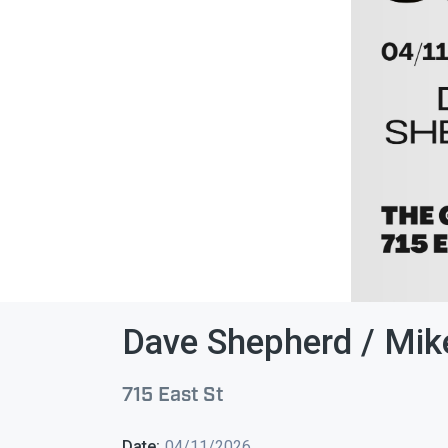
Dave Shepherd / Mik
715 East St
Date:
04/11/2026