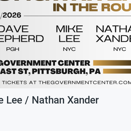
e Lee / Nathan Xander