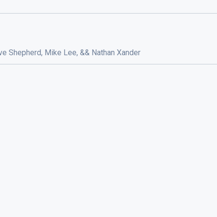
Dave Shepherd, Mike Lee, && Nathan Xander