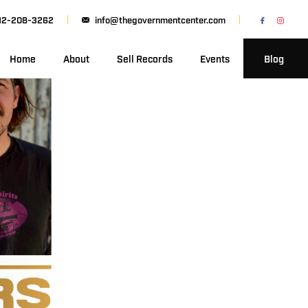
12-208-3262
info@thegovernmentcenter.com
Home
About
Sell Records
Events
Blog