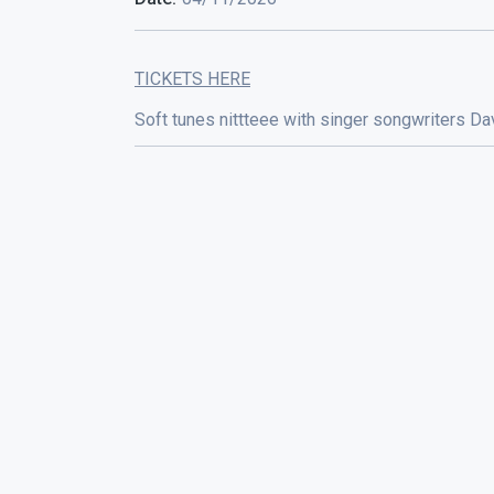
TICKETS HERE
Soft tunes nittteee with singer songwriters 