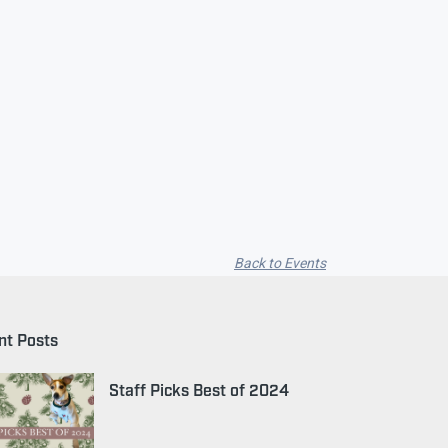
Back to Events
nt Posts
Staff Picks Best of 2024