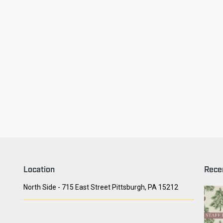
ry Face
Seith Communiti
Location
Rece
North Side - 715 East Street Pittsburgh, PA 15212