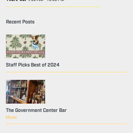
Recent Posts
Staff Picks Best of 2024
The Government Center Bar
Music