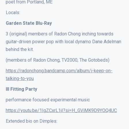
poet from Portland, ME
Locals:
Garden State Blu-Ray
3 (original) members of Radon Chong inching towards
guitar-driven power pop with local dynamo Dane Adelman
behind the kit.
(members of Radon Chong, TV2000, The Gotobeds)
https://radonchong.bandcamp.com/album/i-keep-on-
talking-to-you
Ill Fitting Party
performance focused experimental music
https://youtu.be/1IgZCxrL1jI?si=H_GViMK9D9YOQ4UC
Extended bio on Dimples: