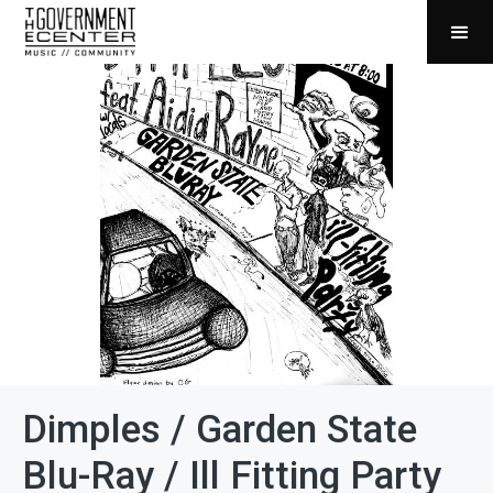
Dimples / Garden State
Blu-Ray / Ill Fitting Party