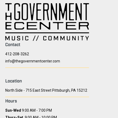
Contact
412-208-3262
info@thegovernmentcenter.com
Location
North Side - 715 East Street Pittsburgh, PA 15212
Hours
Sun-Wed
9:00 AM - 7:00 PM
Thurs-Sat
9:00 AM - 10:00 PM