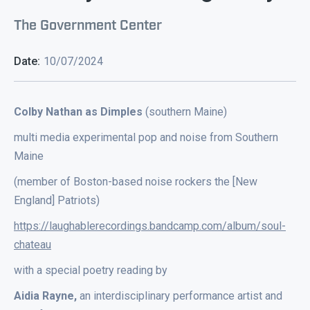
The Government Center
Date:
10/07/2024
Colby Nathan as Dimples
(southern Maine)
multi media experimental pop and noise from Southern
Maine
(member of Boston-based noise rockers the [New
England] Patriots)
https://laughablerecordings.bandcamp.com/album/soul-
chateau
with a special poetry reading by
Aidia Rayne,
an interdisciplinary performance artist and