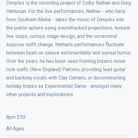
Dimples is the recording project of Colby Nathan and Greg
Hartunian. For the live performances, Nathan - who hails
from Southern Maine - takes the music of Dimples into
the public sphere using soundtracked projections, textural
live loops, curious stage design, and the occasional
surprise outfit change. Nathan’s performances fluctuate
between heart on sleeve sentimentality and surreal humor.
Over the years, he has been seen fronting bizarro noise
rock outfit, (New England) Patriots, providing lead guitar
and backing vocals with Clay Camero, or deconstructing
holiday tropes as Experimental Santa - amongst many
other projects and explorations.
8pm $10
All Ages