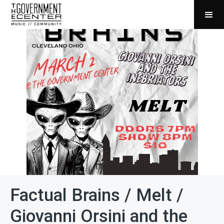
Factual Brains / Melt /
Giovanni Orsini and the