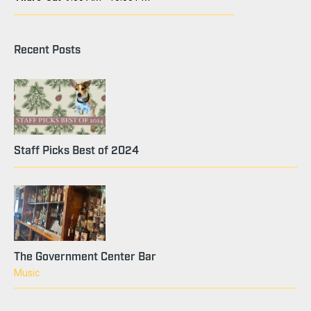
Recent Posts
Staff Picks Best of 2024
The Government Center Bar
Music