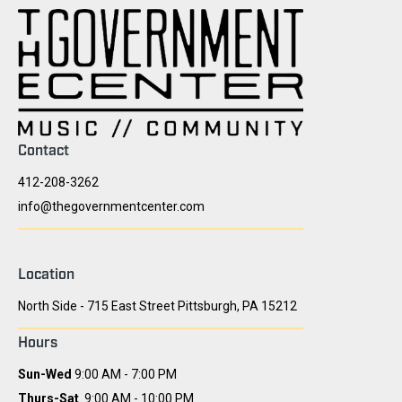
Contact
412-208-3262
info@thegovernmentcenter.com
Location
North Side - 715 East Street Pittsburgh, PA 15212
Hours
Sun-Wed
9:00 AM - 7:00 PM
Thurs-Sat
9:00 AM - 10:00 PM