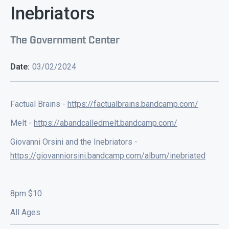
Inebriators
The Government Center
Date:
03/02/2024
Factual Brains -
https://factualbrains.bandcamp.com/
Melt -
https://abandcalledmelt.bandcamp.com/
Giovanni Orsini and the Inebriators -
https://giovanniorsini.bandcamp.com/album/inebriated
8pm $10
All Ages