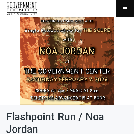
Flashpoint Run / Noa
Jordan