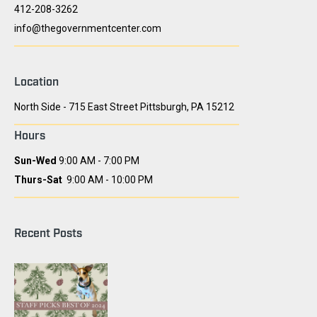
412-208-3262
info@thegovernmentcenter.com
Location
North Side - 715 East Street Pittsburgh, PA 15212
Hours
Sun-Wed
9:00 AM - 7:00 PM
Thurs-Sat
9:00 AM - 10:00 PM
Recent Posts