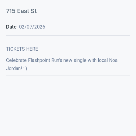
715 East St
Date:
02/07/2026
TICKETS HERE
Celebrate Flashpoint Run's new single with local Noa
Jordan! : )