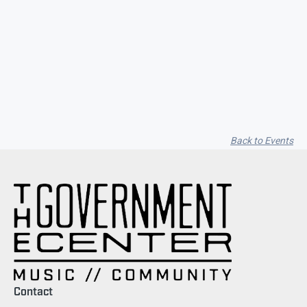
Seith Communiti
Back to Events
Contact