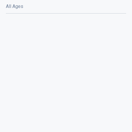
All Ages
Chris Shift and The Rock N Roll Boys /
Mila Moon / Bummed