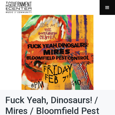
Fuck Yeah, Dinosaurs! /
Mires / Bloomfield Pest