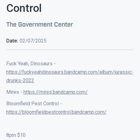
Control
The Government Center
Date:
02/07/2025
Fuck Yeah, Dinosaurs -
https://fuckyeahdinosaurs.bandcamp.com/album/jurassic-
drunks-2022
Mires -
https://mires.bandcamp.com/
Bloomfield Pest Control -
https://bloomfieldpestcontrol.bandcamp.com/
8pm $10