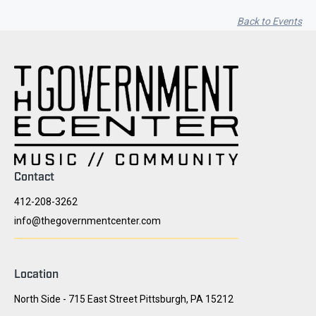
Back to Events
Contact
412-208-3262
info@thegovernmentcenter.com
Location
North Side - 715 East Street Pittsburgh, PA 15212