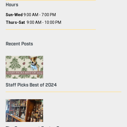
Hours
Sun-Wed
9:00 AM - 7:00 PM
Thurs-Sat
9:00 AM - 10:00 PM
Recent Posts
Staff Picks Best of 2024