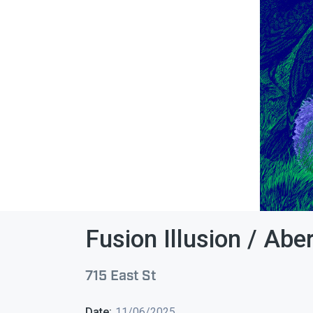
Fusion Illusion / Abe
715 East St
Date:
11/06/2025