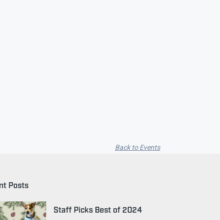
Back to Events
nt Posts
Staff Picks Best of 2024