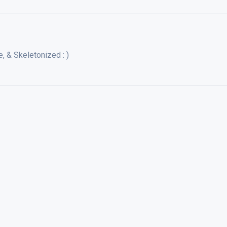
, & Skeletonized : )