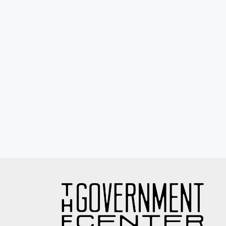
Eyewash / Mourning Star / Seville / Sor