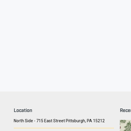
ry Face
Seith Communiti
Location
Rece
North Side - 715 East Street Pittsburgh, PA 15212