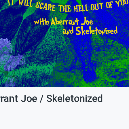
rrant Joe / Skeletonized