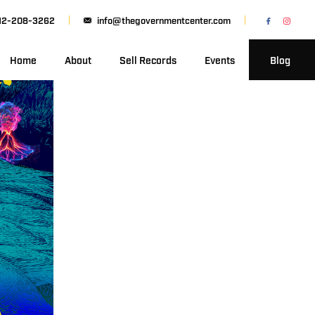
12-208-3262
info@thegovernmentcenter.com
Home
About
Sell Records
Events
Blog