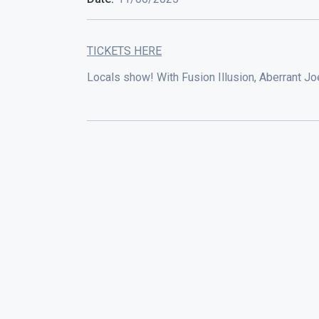
TICKETS HERE
Locals show! With Fusion Illusion, Aberrant Joe