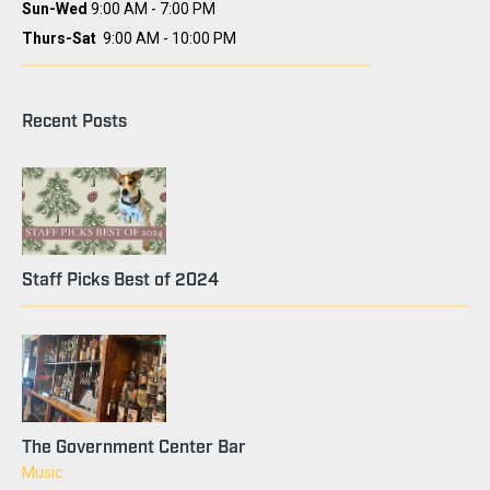
Sun-Wed
9:00 AM - 7:00 PM
Thurs-Sat
9:00 AM - 10:00 PM
Recent Posts
Staff Picks Best of 2024
The Government Center Bar
Music