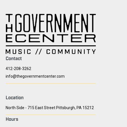
Contact
412-208-3262
info@thegovernmentcenter.com
Location
North Side - 715 East Street Pittsburgh, PA 15212
Hours