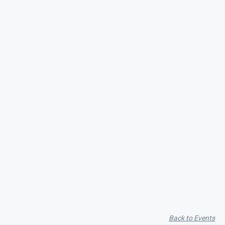
Seith Communiti
Back to Events