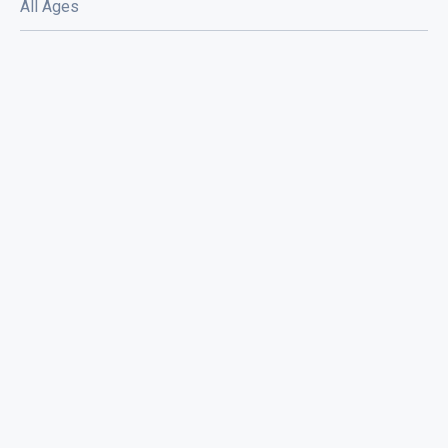
All Ages
Eyewash / Mourning Star / Seville /
Sorry Face