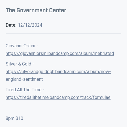
The Government Center
Date:
12/12/2024
Giovanni Orsini -
https://giovanniorsini.bandcamp.com/album/inebriated
Silver & Gold -
https://silverandgoldpgh.bandcamp.com/album/new-
england-sentiment
Tired All The Time -
https://tiredallthetime.bandcamp.com/track/formulae
8pm $10