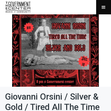
Giovanni Orsini / Silver &
Gold / Tired All The Time