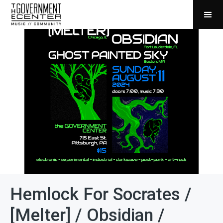
Hemlock For Socrates /
[Melter] / Obsidian /