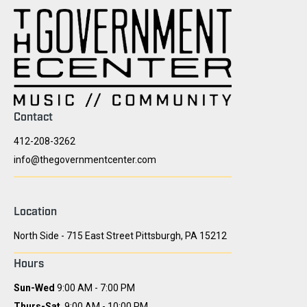
Contact
412-208-3262
info@thegovernmentcenter.com
Location
North Side - 715 East Street Pittsburgh, PA 15212
Hours
Sun-Wed
9:00 AM - 7:00 PM
Thurs-Sat
9:00 AM - 10:00 PM