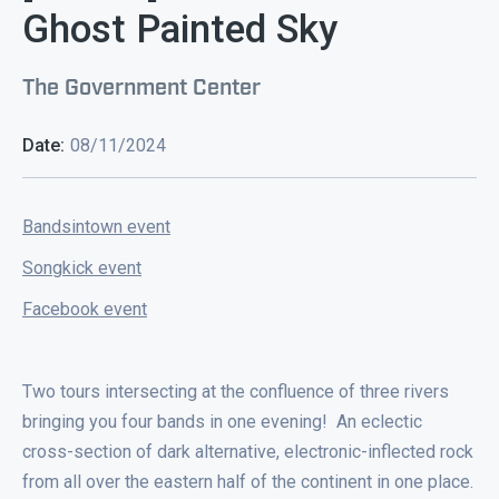
Ghost Painted Sky
The Government Center
Date:
08/11/2024
Bandsintown event
Songkick event
Facebook event
Two tours intersecting at the confluence of three rivers
bringing you four bands in one evening! An eclectic
cross-section of dark alternative, electronic-inflected rock
from all over the eastern half of the continent in one place.