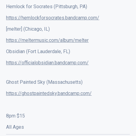
Hemlock for Socrates (Pittsburgh, PA)
https://hemlockforsocrates.bandcamp.com/
[melter] (Chicago, IL)
https://meltermusic.com/album/melter
Obsidian (Fort Lauderdale, FL)
https://officialobsidian.bandcamp.com/
Ghost Painted Sky (Massachusetts)
https://ghostpaintedsky.bandcamp.com/
8pm $15
All Ages