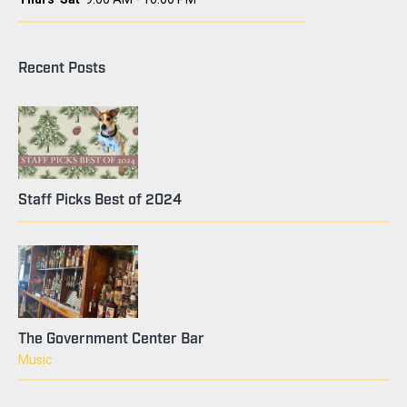
Recent Posts
Staff Picks Best of 2024
The Government Center Bar
Music