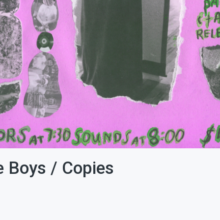
ce Boys / Copies