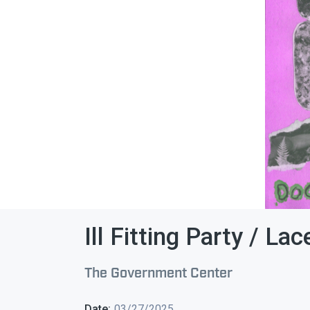
Ill Fitting Party / La
The Government Center
Date:
03/27/2025