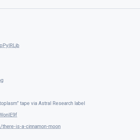
pPylRLjb
ng
toplasm” tape via Astral Research label
WonlE9f
/there-is-a-cinnamon-moon