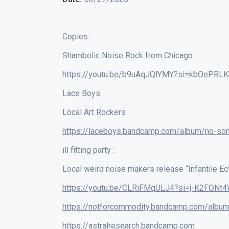
Copies :
Shambolic Noise Rock from Chicago
https://youtu.be/b9uAqJQlYMY?si=kbOePRLK
Lace Boys:
Local Art Rockers
https://laceboys.bandcamp.com/album/no-so
ill fitting party :
Local weird noise makers release “Infantile Ec
https://youtu.be/CLRiFMqULJ4?si=j-K2FONt4
https://notforcommodity.bandcamp.com/album
https://astralresearch.bandcamp.com