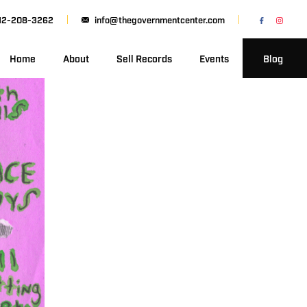
12-208-3262
info@thegovernmentcenter.com
Home
About
Sell Records
Events
Blog