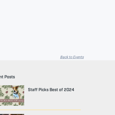
Back to Events
nt Posts
Staff Picks Best of 2024