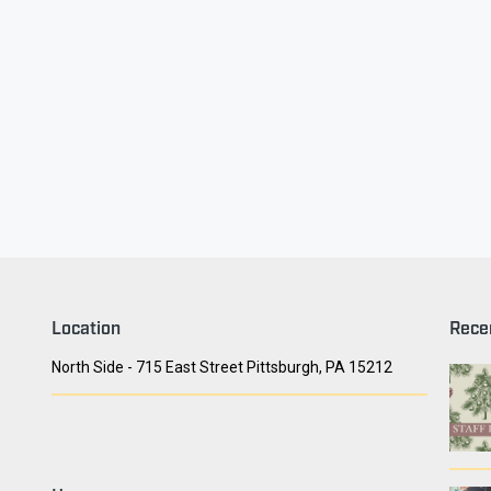
ry Face
Seith Communiti
Location
Rece
North Side - 715 East Street Pittsburgh, PA 15212