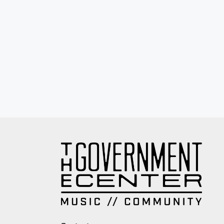
Eyewash / Mourning Star / Seville / Sor