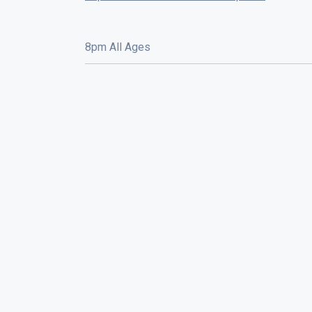
8pm All Ages