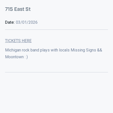
715 East St
Date:
03/01/2026
TICKETS HERE
Michigan rock band plays with locals Missing Signs &&
Moontown : )