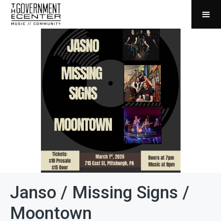
Janso / Missing Signs /
Moontown