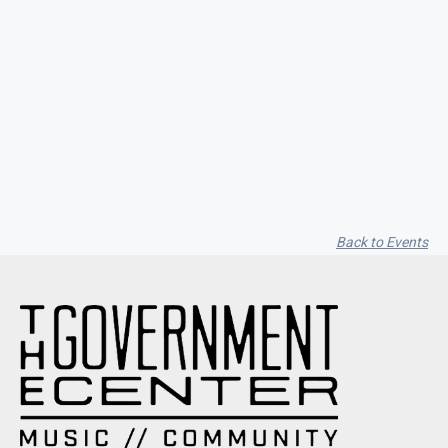
Seith Communiti
Back to Events