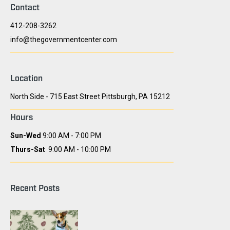
Contact
412-208-3262
info@thegovernmentcenter.com
Location
North Side - 715 East Street Pittsburgh, PA 15212
Hours
Sun-Wed
9:00 AM - 7:00 PM
Thurs-Sat
9:00 AM - 10:00 PM
Recent Posts