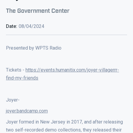
The Government Center
Date:
08/04/2024
Presented by WPTS Radio
Tickets -
https://events.humanitix.com/joyer-villagerrr-
find-my-friends
Joyer-
joyer.bandcamp.com
Joyer formed in New Jersey in 2017, and after releasing
two self-recorded demo collections, they released their