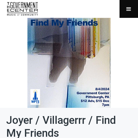
Joyer / Villagerrr / Find
My Friends