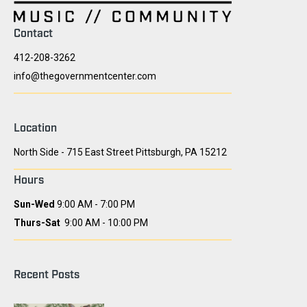
Contact
412-208-3262
info@thegovernmentcenter.com
Location
North Side - 715 East Street Pittsburgh, PA 15212
Hours
Sun-Wed
9:00 AM - 7:00 PM
Thurs-Sat
9:00 AM - 10:00 PM
Recent Posts