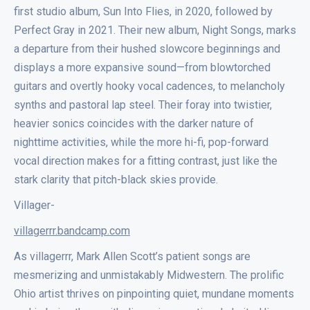
first studio album, Sun Into Flies, in 2020, followed by
Perfect Gray in 2021. Their new album, Night Songs, marks
a departure from their hushed slowcore beginnings and
displays a more expansive sound—from blowtorched
guitars and overtly hooky vocal cadences, to melancholy
synths and pastoral lap steel. Their foray into twistier,
heavier sonics coincides with the darker nature of
nighttime activities, while the more hi-fi, pop-forward
vocal direction makes for a fitting contrast, just like the
stark clarity that pitch-black skies provide.
Villager-
villagerrr.bandcamp.com
As villagerrr, Mark Allen Scott’s patient songs are
mesmerizing and unmistakably Midwestern. The prolific
Ohio artist thrives on pinpointing quiet, mundane moments