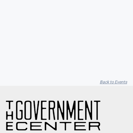
Savanna Ruth / Hollow Bastion / Cass
Lakes / Trailing Iris
Back to Events