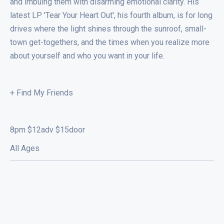
and imbuing them with disarming emotional clarity. His
latest LP 'Tear Your Heart Out', his fourth album, is for long
drives where the light shines through the sunroof, small-
town get-togethers, and the times when you realize more
about yourself and who you want in your life.
+ Find My Friends
8pm $12adv $15door
All Ages