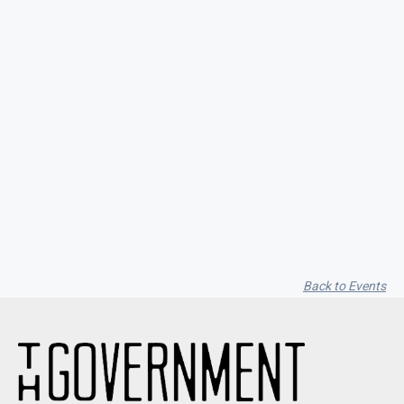
Seith Communiti
Back to Events