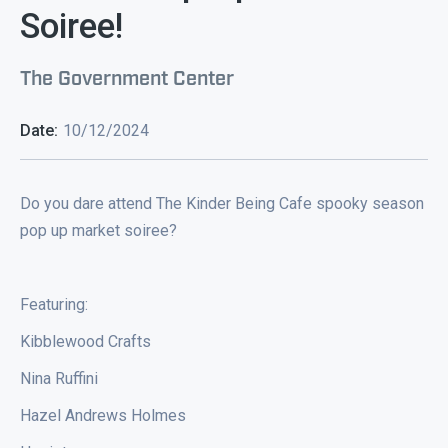
Soiree!
The Government Center
Date:
10/12/2024
Do you dare attend The Kinder Being Cafe spooky season
pop up market soiree?
Featuring:
Kibblewood Crafts
Nina Ruffini
Hazel Andrews Holmes