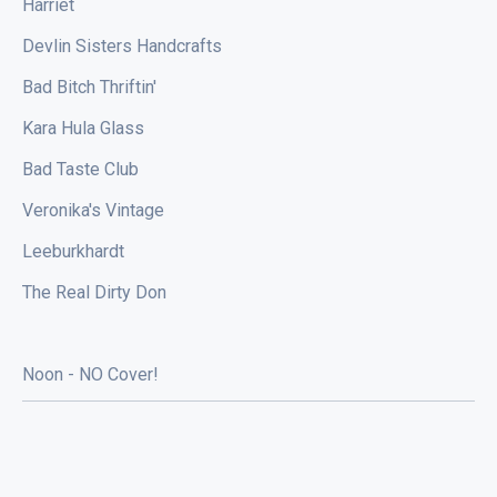
Harriet
Devlin Sisters Handcrafts
Bad Bitch Thriftin'
Kara Hula Glass
Bad Taste Club
Veronika's Vintage
Leeburkhardt
The Real Dirty Don
Noon - NO Cover!