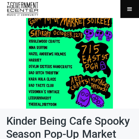
Kinder Being Cafe Spooky
Season Pop-Up Market