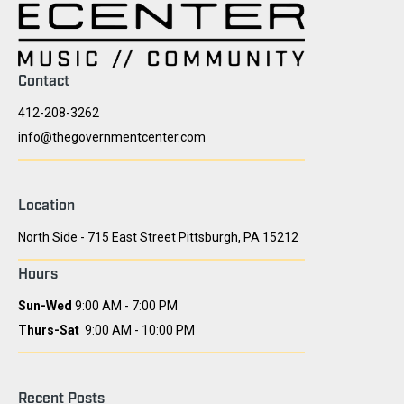
Contact
412-208-3262
info@thegovernmentcenter.com
Location
North Side - 715 East Street Pittsburgh, PA 15212
Hours
Sun-Wed
9:00 AM - 7:00 PM
Thurs-Sat
9:00 AM - 10:00 PM
Recent Posts