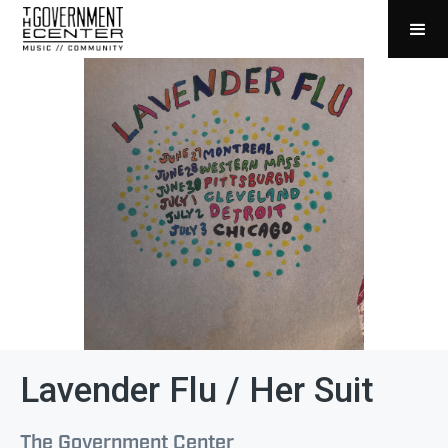
Lavender Flu / Her Suit
The Government Center