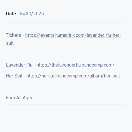
Date:
06/30/2025
Tickets -
https://events.humanitix.com/lavender-flu-her-
suit
Lavender Flu -
https://thelavenderflu.bandcamp.com/
Her Suit -
https://hersuit.bandcamp.com/album/her-suit
8pm All Ages