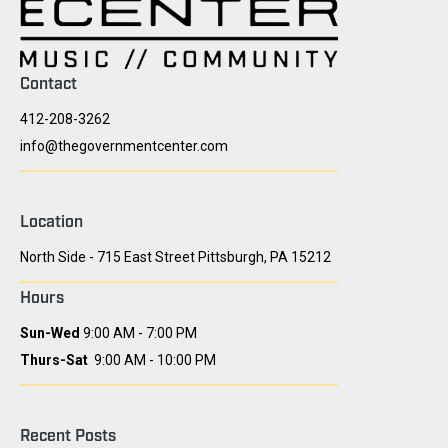
Contact
412-208-3262
info@thegovernmentcenter.com
Location
North Side - 715 East Street Pittsburgh, PA 15212
Hours
Sun-Wed
9:00 AM - 7:00 PM
Thurs-Sat
9:00 AM - 10:00 PM
Recent Posts