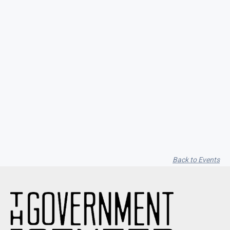
Seith Communiti
Back to Events