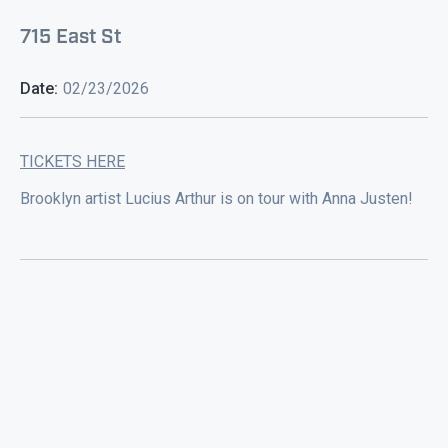
715 East St
Date:
02/23/2026
TICKETS HERE
Brooklyn artist Lucius Arthur is on tour with Anna Justen!