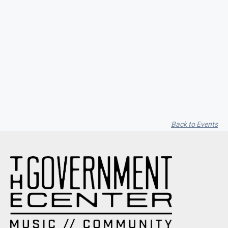
Garfield Music Dot Com / Vito
Cappelletti / Alyssa Moon
Back to Events