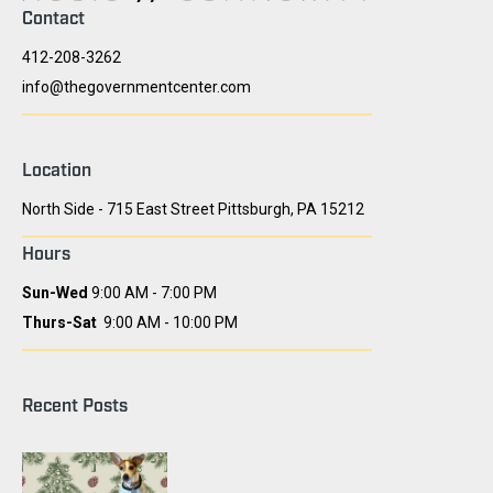
Contact
412-208-3262
info@thegovernmentcenter.com
Location
North Side - 715 East Street Pittsburgh, PA 15212
Hours
Sun-Wed
9:00 AM - 7:00 PM
Thurs-Sat
9:00 AM - 10:00 PM
Recent Posts