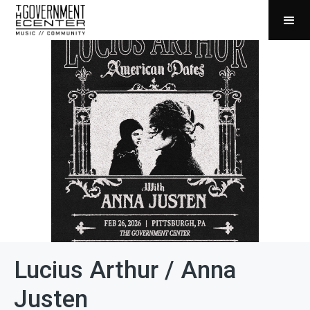
Lucius Arthur / Anna
Justen