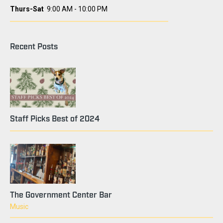
Thurs-Sat
9:00 AM - 10:00 PM
Recent Posts
Staff Picks Best of 2024
The Government Center Bar
Music