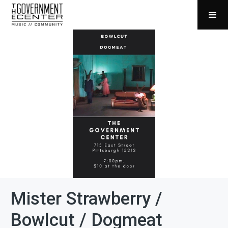
Mister Strawberry /
Bowlcut / Dogmeat