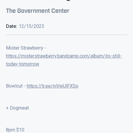
The Government Center
Date:
12/15/2023
Mister Strawberry -
https://misterstrawberry.bandcamp.com/album/its-still-
today-tomorrow
Bowlcut -
https://tr.ee/niVwUlFXSo
+ Dogmeat
8pm $10