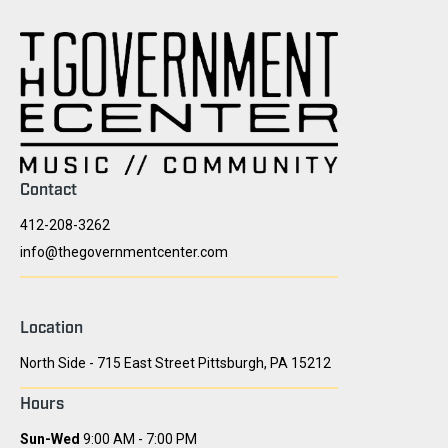
Contact
412-208-3262
info@thegovernmentcenter.com
Location
North Side - 715 East Street Pittsburgh, PA 15212
Hours
Sun-Wed
9:00 AM - 7:00 PM