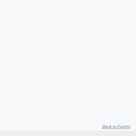
Seith Communiti
Back to Events