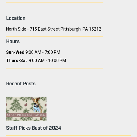
Location
North Side - 715 East Street Pittsburgh, PA 15212
Hours
Sun-Wed
9:00 AM - 7:00 PM
Thurs-Sat
9:00 AM - 10:00 PM
Recent Posts
Staff Picks Best of 2024