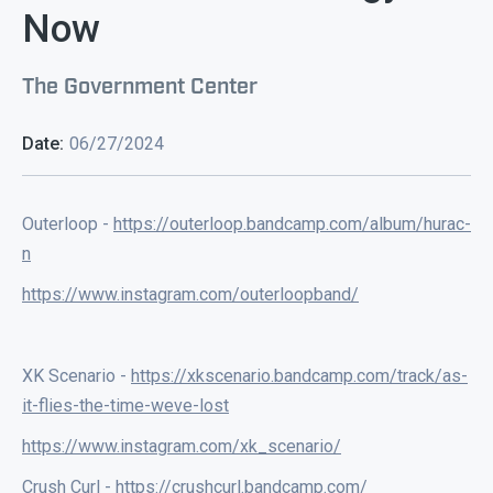
Now
The Government Center
Date:
06/27/2024
Outerloop -
https://outerloop.bandcamp.com/album/hurac-
n
https://www.instagram.com/outerloopband/
XK Scenario -
https://xkscenario.bandcamp.com/track/as-
it-flies-the-time-weve-lost
https://www.instagram.com/xk_scenario/
Crush Curl -
https://crushcurl.bandcamp.com/