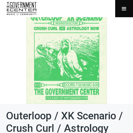
Outerloop / XK Scenario /
Crush Curl / Astrology