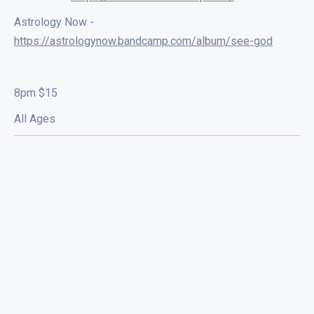
Astrology Now -
https://astrologynow.bandcamp.com/album/see-god
8pm $15
All Ages