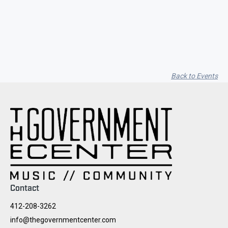
Seith Communiti
Back to Events
Contact
412-208-3262
info@thegovernmentcenter.com