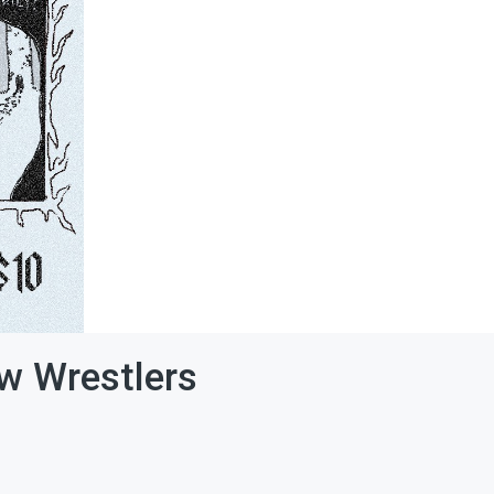
ew Wrestlers