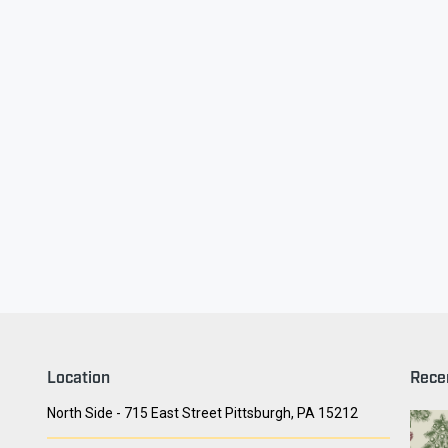
ry Face
Seith Communiti
Location
Rece
North Side - 715 East Street Pittsburgh, PA 15212