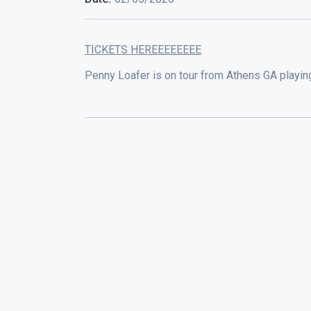
TICKETS HEREEEEEEEE
Penny Loafer is on tour from Athens GA playin