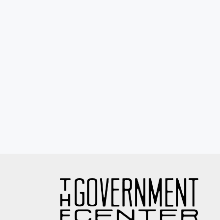
Eyewash / Mourning Star / Seville / Sor