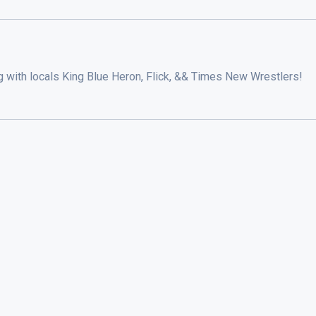
g with locals King Blue Heron, Flick, && Times New Wrestlers!