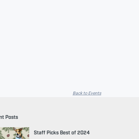
Back to Events
nt Posts
Staff Picks Best of 2024