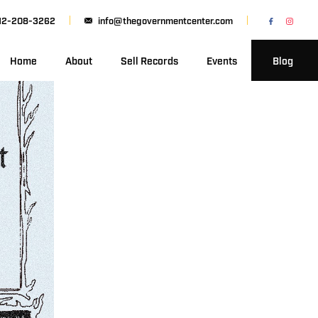
12-208-3262
info@thegovernmentcenter.com
Home
About
Sell Records
Events
Blog