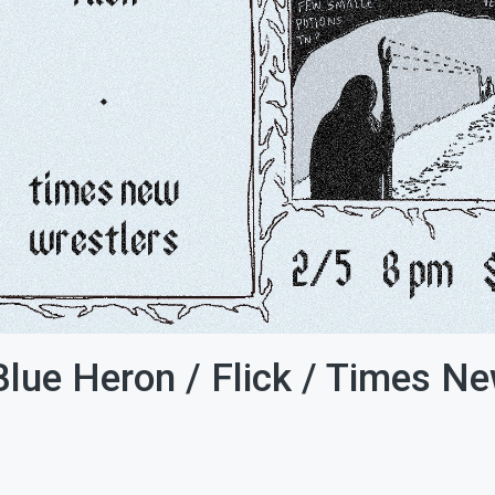
Blue Heron / Flick / Times N