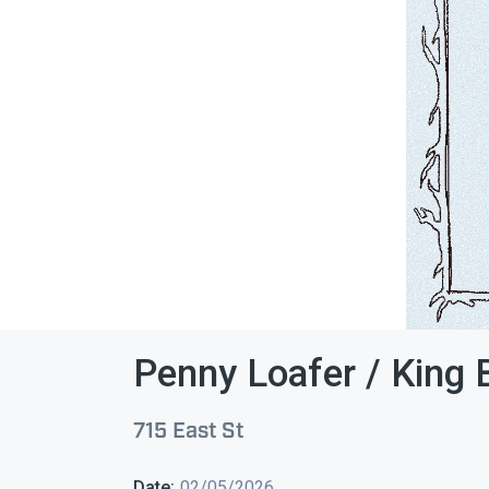
Penny Loafer / King 
715 East St
Date:
02/05/2026