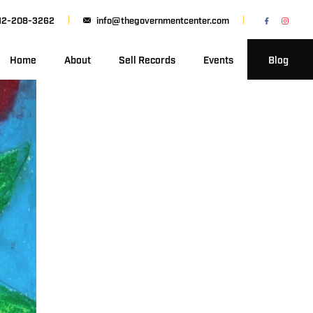
12-208-3262
info@thegovernmentcenter.com
Home
About
Sell Records
Events
Blog