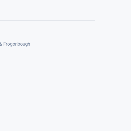
 && Frogonbough