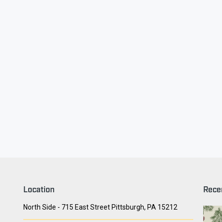
ry Face
Seith Communiti
Location
Rece
North Side - 715 East Street Pittsburgh, PA 15212