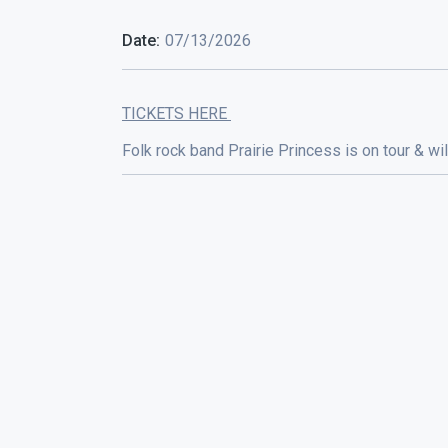
Date:
07/13/2026
TICKETS HERE
Folk rock band Prairie Princess is on tour & w