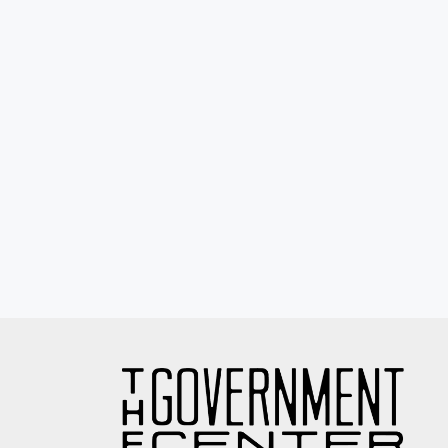
Eyewash / Mourning Star / Seville / Sor