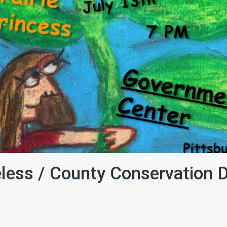
eless / County Conservation Di