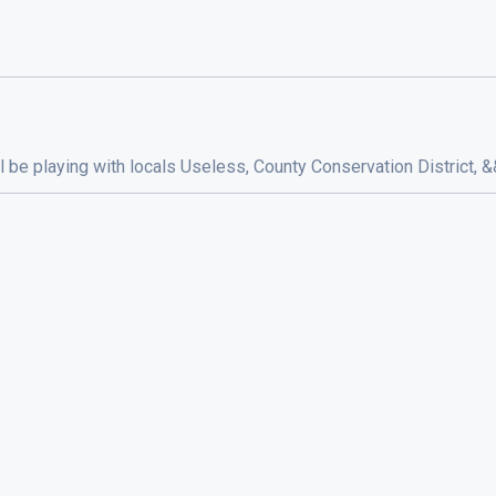
ill be playing with locals Useless, County Conservation District,