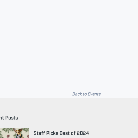
Back to Events
nt Posts
Staff Picks Best of 2024