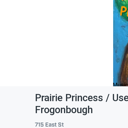
Prairie Princess / Us
Frogonbough
715 East St