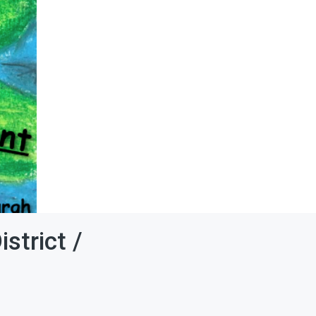
strict /