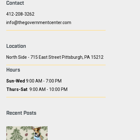
Contact
412-208-3262
info@thegovernmentcenter.com
Location
North Side - 715 East Street Pittsburgh, PA 15212
Hours
Sun-Wed
9:00 AM - 7:00 PM
Thurs-Sat
9:00 AM - 10:00 PM
Recent Posts