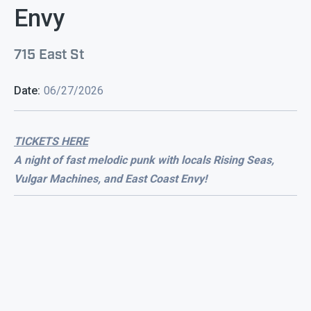
Envy
715 East St
Date:
06/27/2026
TICKETS HERE
A night of fast melodic punk with locals Rising Seas,
Vulgar Machines, and East Coast Envy!