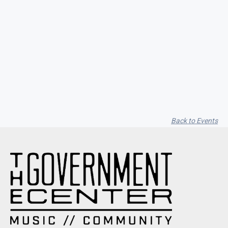
Seith Communiti
Back to Events