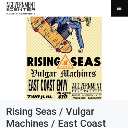
Rising Seas / Vulgar
Machines / East Coast