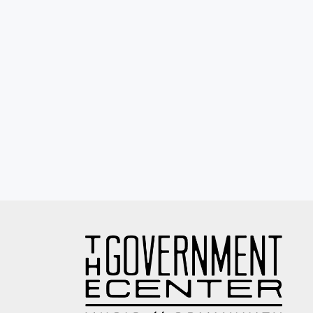
Eyewash / Mourning Star / Seville / Sor