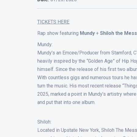
TICKETS HERE
Rap show featuring
Mundy
+
Shiloh the Mes
Mundy:
Mundy’s an Emcee/Producer from Stamford, CT cu
heavily inspired by the “Golden Age” of Hip H
himself. Since the release of his first two al
With countless gigs and numerous tours he has
turn the music. His most recent release “Thin
2025, marked a point in Mundy’s artistry where
and put that into one album.
Shiloh:
Located in Upstate New York, Shiloh The Messe