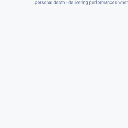
personal depth—delivering performances wher