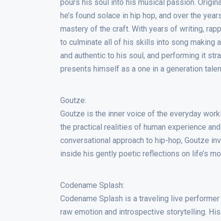
pours his soul into his musical passion. Origi
he’s found solace in hip hop, and over the year
mastery of the craft. With years of writing, rap
to culminate all of his skills into song making
and authentic to his soul, and performing it st
presents himself as a one in a generation talen
Goutze:
Goutze is the inner voice of the everyday work
the practical realities of human experience an
conversational approach to hip-hop, Goutze inv
inside his gently poetic reflections on life’s 
Codename Splash:
Codename Splash is a traveling live performer
raw emotion and introspective storytelling. Hi