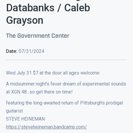
Databanks / Caleb
Grayson
The Government Center
Date:
07/31/2024
Wed July 31 $7 at the door all ages welcome
A midsummer night's fever dream of experimental sounds
at XGN 48...so get there on time!
featuring the long-awaited return of Pittsburgh's prodigal
guitarist
STEVE HEINEMAN
https://steveheineman.bandcamp.com/