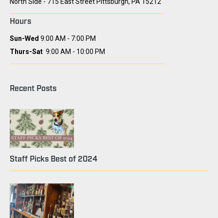
North Side - 715 East Street Pittsburgh, PA 15212
Hours
Sun-Wed
9:00 AM - 7:00 PM
Thurs-Sat
9:00 AM - 10:00 PM
Recent Posts
Staff Picks Best of 2024