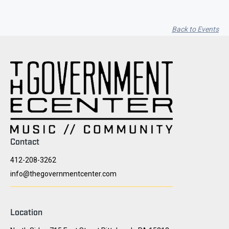
Back to Events
Contact
412-208-3262
info@thegovernmentcenter.com
Location