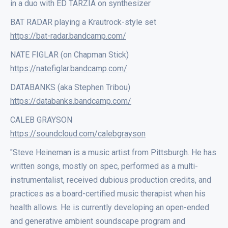
in a duo with ED TARZIA on synthesizer
BAT RADAR playing a Krautrock-style set
https://bat-radar.bandcamp.com/
NATE FIGLAR (on Chapman Stick)
https://natefiglar.bandcamp.com/
DATABANKS (aka Stephen Tribou)
https://databanks.bandcamp.com/
CALEB GRAYSON
https://soundcloud.com/calebgrayson
"Steve Heineman is a music artist from Pittsburgh. He has
written songs, mostly on spec, performed as a multi-
instrumentalist, received dubious production credits, and
practices as a board-certified music therapist when his
health allows. He is currently developing an open-ended
and generative ambient soundscape program and