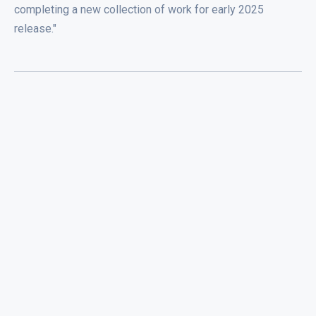
completing a new collection of work for early 2025
release."