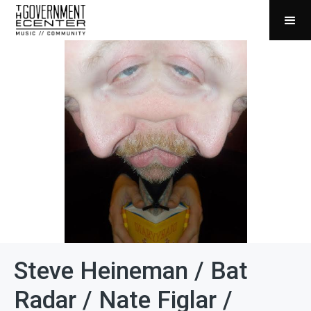
Steve Heineman / Bat
Radar / Nate Figlar /