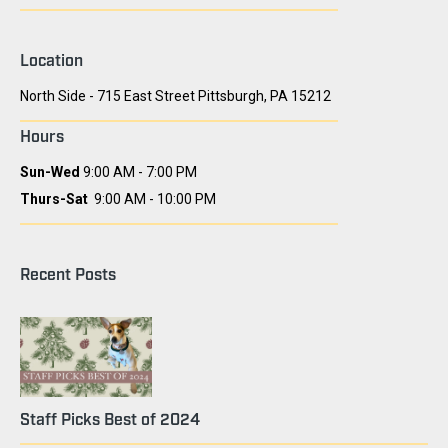
Location
North Side - 715 East Street Pittsburgh, PA 15212
Hours
Sun-Wed
9:00 AM - 7:00 PM
Thurs-Sat
9:00 AM - 10:00 PM
Recent Posts
Staff Picks Best of 2024