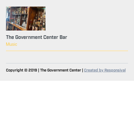
The Government Center Bar
Music
Copyright © 2019 | The Government Center |
Created by Responsival