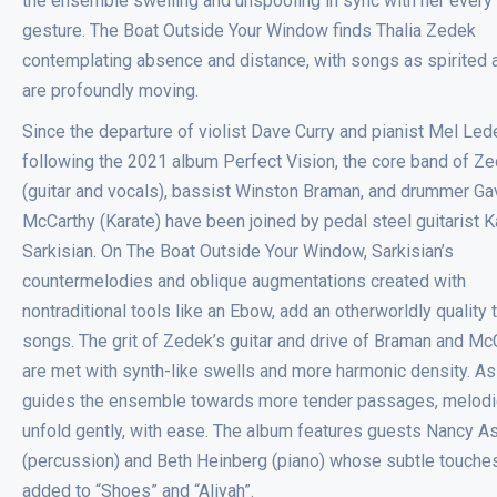
the ensemble swelling and unspooling in sync with her every
gesture. The Boat Outside Your Window finds Thalia Zedek
contemplating absence and distance, with songs as spirited 
are profoundly moving.
Since the departure of violist Dave Curry and pianist Mel Le
following the 2021 album Perfect Vision, the core band of Z
(guitar and vocals), bassist Winston Braman, and drummer Ga
McCarthy (Karate) have been joined by pedal steel guitarist K
Sarkisian. On The Boat Outside Your Window, Sarkisian’s
countermelodies and oblique augmentations created with
nontraditional tools like an Ebow, add an otherworldly quality 
songs. The grit of Zedek’s guitar and drive of Braman and Mc
are met with synth-like swells and more harmonic density. A
guides the ensemble towards more tender passages, melod
unfold gently, with ease. The album features guests Nancy A
(percussion) and Beth Heinberg (piano) whose subtle touche
added to “Shoes” and “Aliyah”.