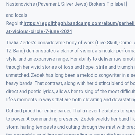
Nastanovich's (Pavement, Silver Jews) Brokers Tip label.]
and locals
Regolith
https://regolithpgh.bandcamp.com/album/parhelia
at-vicious-circle-7-june-2024
Thalia Zedek’s considerable body of work (Live Skull, Come, 
TZ Band) demonstrates a clarity of vision, a singular perform
style, and an expansive range. Her ability to deliver raw emot
through her vivid stories of loss and hope, strife and triumph 
unmatched. Zedek has long been a melodic songwriter in a se
heavy bands. That contrast, along with her distinct blend of b
direct and poetic lyrics, allows her to sing of the most difficul
life’s moments in ways that are both elevating and devastatin
Out and proud her entire career, Thalia never hesitates to spea
to power. A commanding presence, Zedek wields her band lik
storm, hurling tempests and cutting through the mist with prec