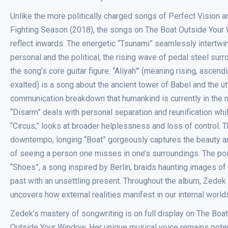
Unlike the more politically charged songs of Perfect Vision a
Fighting Season (2018), the songs on The Boat Outside You
reflect inwards. The energetic “Tsunami” seamlessly intertwi
personal and the political; the rising wave of pedal steel sur
the song's core guitar figure. “Aliyah”’ (meaning rising, ascendi
exalted) is a song about the ancient tower of Babel and the ut
communication breakdown that humankind is currently in the m
“Disarm” deals with personal separation and reunification whi
“Circus,” looks at broader helplessness and loss of control. 
downtempo, longing “Boat” gorgeously captures the beauty a
of seeing a person one misses in one’s surroundings. The po
“Shoes”, a song inspired by Berlin, braids haunting images of
past with an unsettling present. Throughout the album, Zedek 
uncovers how external realities manifest in our internal world
Zedek’s mastery of songwriting is on full display on The Boat
Outside Your Window. Her unique musical voice remains pote