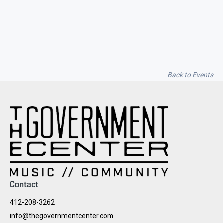
Seith Communiti
Back to Events
Contact
412-208-3262
info@thegovernmentcenter.com