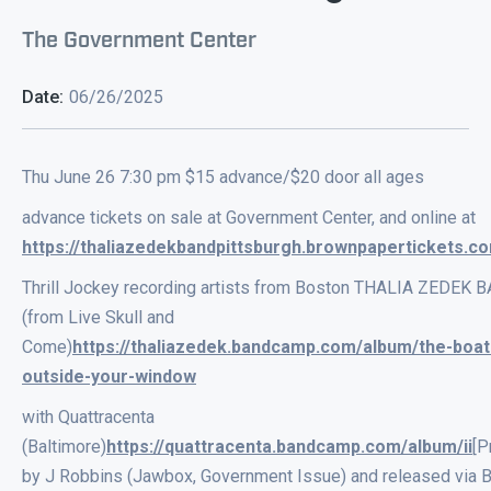
The Government Center
Date:
06/26/2025
Thu June 26 7:30 pm $15 advance/$20 door all ages
advance tickets on sale at Government Center, and online at
https://thaliazedekbandpittsburgh.brownpapertickets.c
Thrill Jockey recording artists from Boston THALIA ZEDEK 
(from Live Skull and
Come)
https://thaliazedek.bandcamp.com/album/the-boat
outside-your-window
with Quattracenta
(Baltimore)
https://quattracenta.bandcamp.com/album/ii
[P
by J Robbins (Jawbox, Government Issue) and released via 