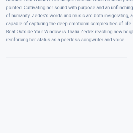
pointed. Cultivating her sound with purpose and an unflinchin
of humanity, Zedek’s words and music are both invigorating, 
capable of capturing the deep emotional complexities of life.
Boat Outside Your Window is Thalia Zedek reaching new heig
reinforcing her status as a peerless songwriter and voice.