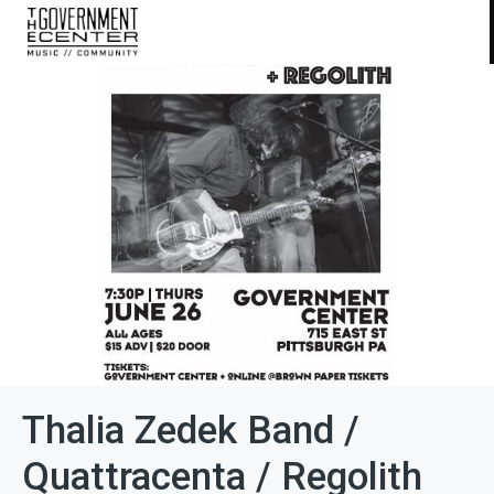
Thalia Zedek Band /
Quattracenta / Regolith