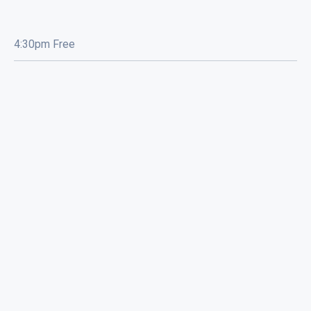
4:30pm Free
Eyewash / Mourning Star / Seville /