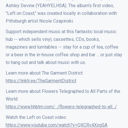
Ashley Devine (YEAHYELHSA). The album's first video,
"Left on Coast," was created locally in collaboration with
Pittsburgh artist Nicole Czapinski.
Support independent music at this fantastic local music
hub -- which sells vinyl, cassettes, CDs, books,
magazines and turntables -- stay for a cup of tea, coffee
or a beer in the in-house coffee shop and bar ... or just stay
to hang out and talk about music with us.
Learn more about The Garment District:
https://linktr.ee/TheGarmentDistrict
Learn more about Flowers Telegraphed to All Parts of the
World:
https://www.hhbtm.com/.../flowers-telegraphed-to-all.../
Watch the Left on Coast video:
https://www.youtube.com/watch?v=QXCRv4XxgSA