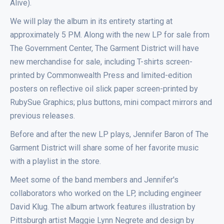
Alive).
We will play the album in its entirety starting at
approximately 5 PM. Along with the new LP for sale from
The Government Center, The Garment District will have
new merchandise for sale, including T-shirts screen-
printed by Commonwealth Press and limited-edition
posters on reflective oil slick paper screen-printed by
RubySue Graphics; plus buttons, mini compact mirrors and
previous releases.
Before and after the new LP plays, Jennifer Baron of The
Garment District will share some of her favorite music
with a playlist in the store.
Meet some of the band members and Jennifer's
collaborators who worked on the LP, including engineer
David Klug. The album artwork features illustration by
Pittsburgh artist Maggie Lynn Negrete and design by