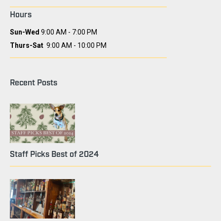
Hours
Sun-Wed
9:00 AM - 7:00 PM
Thurs-Sat
9:00 AM - 10:00 PM
Recent Posts
Staff Picks Best of 2024