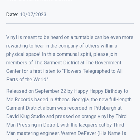
Date:
10/07/2023
Vinyl is meant to be heard on a turntable can be even more
rewarding to hear in the company of others within a
physical space! In this communal spirit, please join
members of The Garment District at The Government
Center for a first listen to "Flowers Telegraphed to All
Parts of the World."
Released on September 22 by Happy Happy Birthday to
Me Records based in Athens, Georgia, the new full-length
Garment District album was recorded in Pittsburgh at
David Klug Studio and pressed on orange vinyl by Third
Man Pressing in Detroit, with the lacquers cut by Third
Man mastering engineer, Warren DeFever (His Name Is