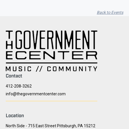
Back to Events
Contact
412-208-3262
info@thegovernmentcenter.com
Location
North Side - 715 East Street Pittsburgh, PA 15212