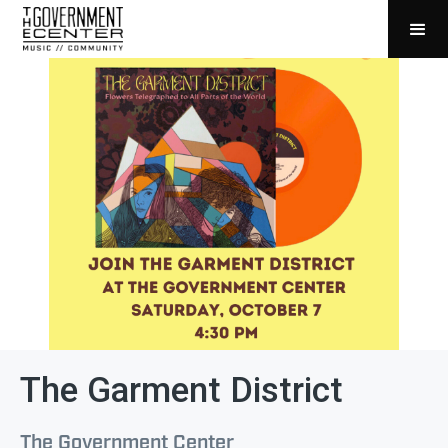
The Garment District
The Government Center