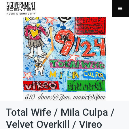
Total Wife / Mila Culpa /
Velvet Overkill / Vireo