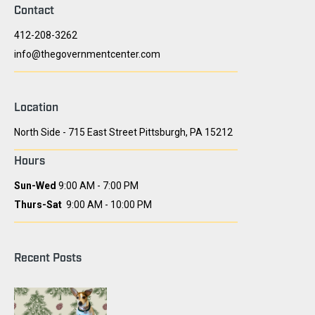
Contact
412-208-3262
info@thegovernmentcenter.com
Location
North Side - 715 East Street Pittsburgh, PA 15212
Hours
Sun-Wed
9:00 AM - 7:00 PM
Thurs-Sat
9:00 AM - 10:00 PM
Recent Posts