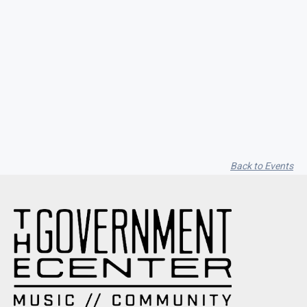
Seith Communiti
Back to Events