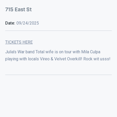
715 East St
Date:
09/24/2025
TICKETS HERE
Julia's War band Total wife is on tour with Mila Culpa
playing with locals Vireo & Velvet Overkill! Rock wit usss!