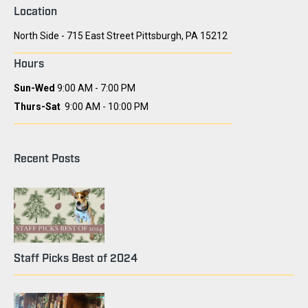
Location
North Side - 715 East Street Pittsburgh, PA 15212
Hours
Sun-Wed
9:00 AM - 7:00 PM
Thurs-Sat
9:00 AM - 10:00 PM
Recent Posts
Staff Picks Best of 2024