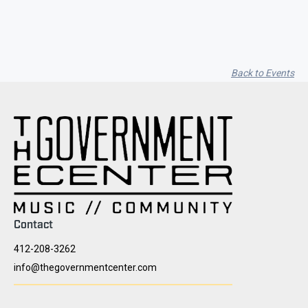
Back to Events
Contact
412-208-3262
info@thegovernmentcenter.com