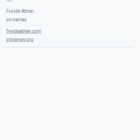
Freida Abtan
eli namay
freidaabtan.com
elinamay.org