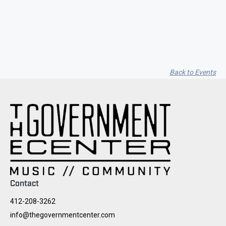
Seith Communiti
Back to Events
Contact
412-208-3262
info@thegovernmentcenter.com