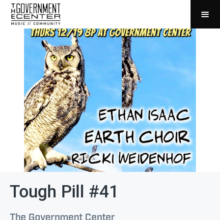
Tough Pill #41
The Government Center