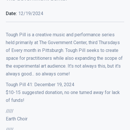
Date:
12/19/2024
Tough Pill is a creative music and performance series
held primarily at The Government Center, third Thursdays
of Every month in Pittsburgh. Tough Pill seeks to create
space for practitioners while also expanding the scope of
the experimental art audience. It's not always this, but it's
always good... so always come!
Tough Pill 41: December 19, 2024
$10-15 suggested donation, no one turned away for lack
of funds!
/////
Earth Choir
/////