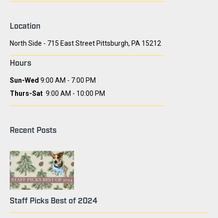
Location
North Side - 715 East Street Pittsburgh, PA 15212
Hours
Sun-Wed
9:00 AM - 7:00 PM
Thurs-Sat
9:00 AM - 10:00 PM
Recent Posts
Staff Picks Best of 2024