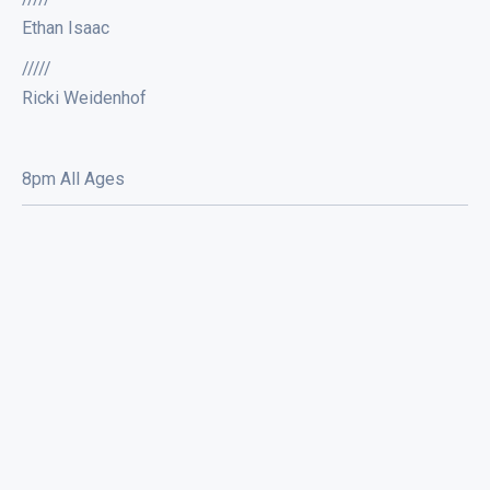
Ethan Isaac
/////
Ricki Weidenhof
8pm All Ages