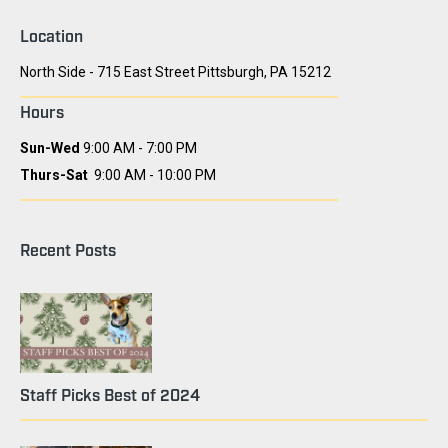
Location
North Side - 715 East Street Pittsburgh, PA 15212
Hours
Sun-Wed
9:00 AM - 7:00 PM
Thurs-Sat
9:00 AM - 10:00 PM
Recent Posts
Staff Picks Best of 2024