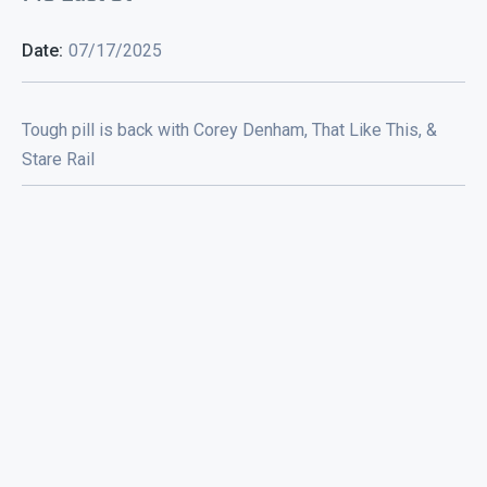
Date:
07/17/2025
Tough pill is back with Corey Denham, That Like This, &
Stare Rail