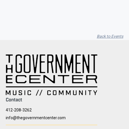
Lakes / Trailing Iris
Back to Events
Contact
412-208-3262
info@thegovernmentcenter.com