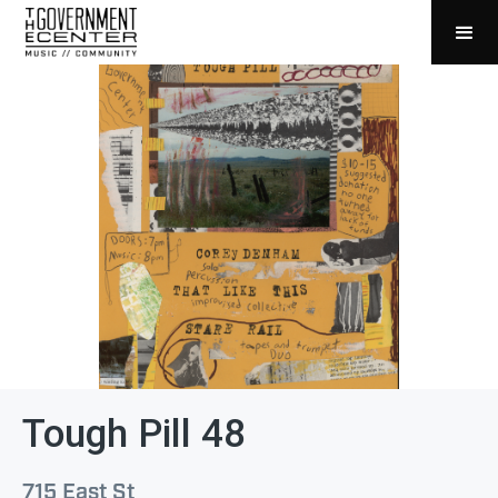
Tough Pill 48
715 East St