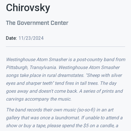
Chirovsky
The Government Center
Date:
11/23/2024
Westinghouse Atom Smasher is a post-country band from
Pittsburgh, Transylvania. Westinghouse Atom Smasher
songs take place in rural dreamstates. "Sheep with silver
eyes and sharper teeth" tend fires in tall trees. The day
goes away and doesn't come back. A series of prints and
carvings accompany the music.
The band records their own music (so-so-fi) in an art
gallery that was once a laundromat. If unable to attend a
show or buy a tape, please spend the $5 on a candle, a