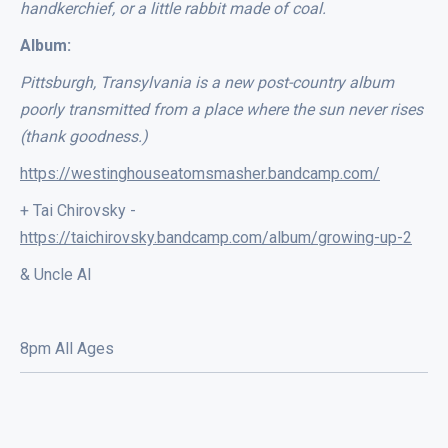
handkerchief, or a little rabbit made of coal.
Album:
Pittsburgh, Transylvania is a new post-country album
poorly transmitted from a place where the sun never rises
(thank goodness.)
https://westinghouseatomsmasher.bandcamp.com/
+ Tai Chirovsky -
https://taichirovsky.bandcamp.com/album/growing-up-2
& Uncle Al
8pm All Ages