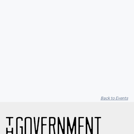
Seith Communiti
Back to Events