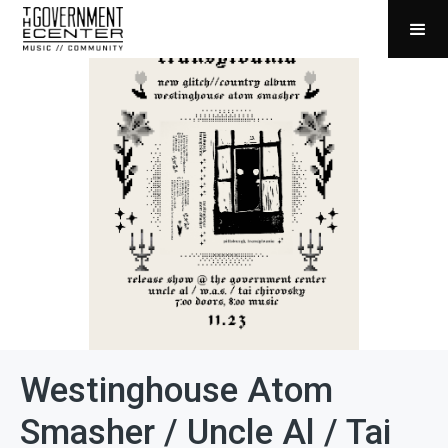
Westinghouse Atom
Smasher / Uncle Al / Tai