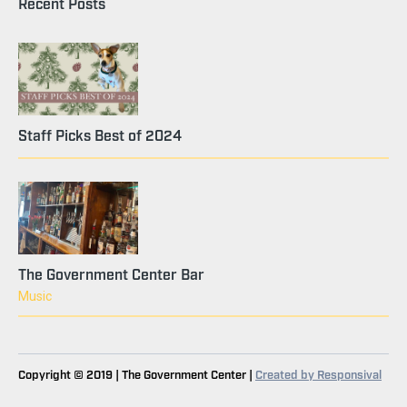
Recent Posts
Staff Picks Best of 2024
The Government Center Bar
Music
Copyright © 2019 | The Government Center |
Created by Responsival