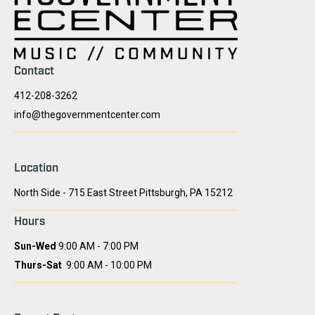
Contact
412-208-3262
info@thegovernmentcenter.com
Location
North Side - 715 East Street Pittsburgh, PA 15212
Hours
Sun-Wed
9:00 AM - 7:00 PM
Thurs-Sat
9:00 AM - 10:00 PM