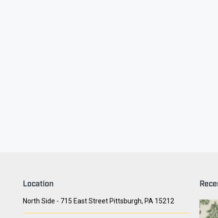
ry Face
Seith Communiti
Location
Rece
North Side - 715 East Street Pittsburgh, PA 15212