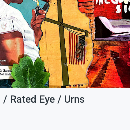
 / Rated Eye / Urns