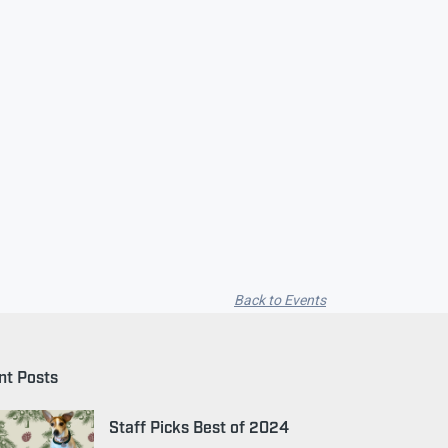
Back to Events
nt Posts
Staff Picks Best of 2024