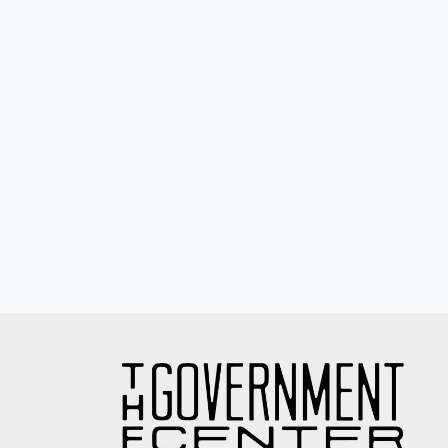
Eyewash / Mourning Star / Seville / Sor