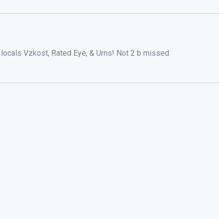
locals Vzkost, Rated Eye, & Urns! Not 2 b missed