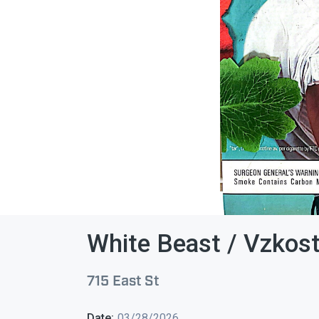
White Beast / Vzkost
715 East St
Date:
03/28/2026