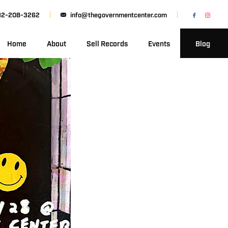
12-208-3262
info@thegovernmentcenter.com
Home
About
Sell Records
Events
Blog