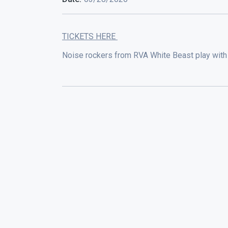
TICKETS HERE
Noise rockers from RVA White Beast play with 