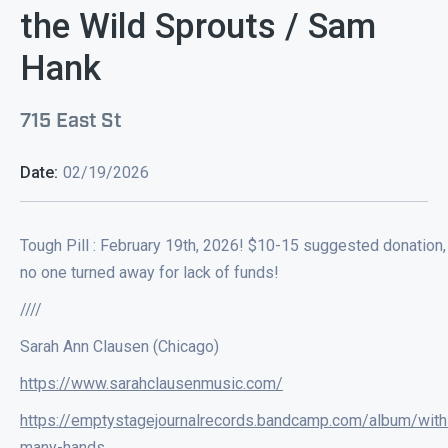
the Wild Sprouts / Sam
Hank
715 East St
Date:
02/19/2026
Tough Pill : February 19th, 2026! $10-15 suggested donation,
no one turned away for lack of funds!
////
Sarah Ann Clausen (Chicago)
https://www.sarahclausenmusic.com/
https://emptystagejournalrecords.bandcamp.com/album/with
many-hands