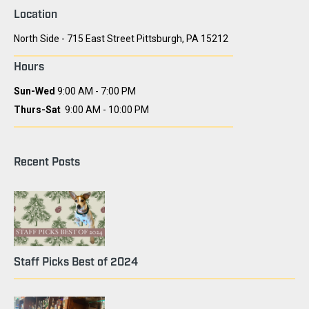
Location
North Side - 715 East Street Pittsburgh, PA 15212
Hours
Sun-Wed
9:00 AM - 7:00 PM
Thurs-Sat
9:00 AM - 10:00 PM
Recent Posts
Staff Picks Best of 2024