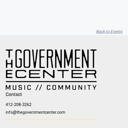
Back to Events
Contact
412-208-3262
info@thegovernmentcenter.com