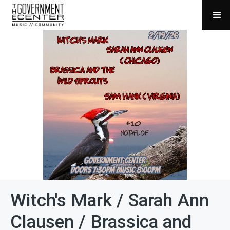
Witch's Mark / Sarah Ann
Clausen / Brassica and