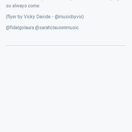
so always come
(flyer by Vicky Davide - @musicbyvix)
@fidalgolaura @sarahclausenmusic