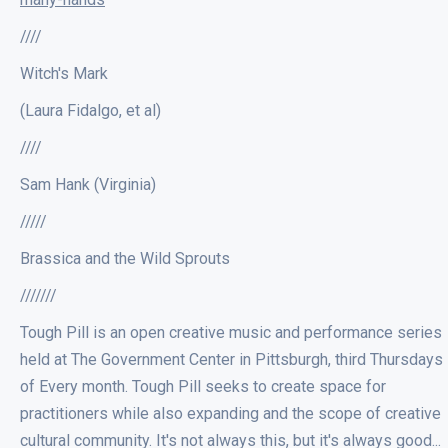
////
Witch's Mark
(Laura Fidalgo, et al)
////
Sam Hank (Virginia)
/////
Brassica and the Wild Sprouts
///////
Tough Pill is an open creative music and performance series
held at The Government Center in Pittsburgh, third Thursdays
of Every month. Tough Pill seeks to create space for
practitioners while also expanding and the scope of creative
cultural community. It's not always this, but it's always good...